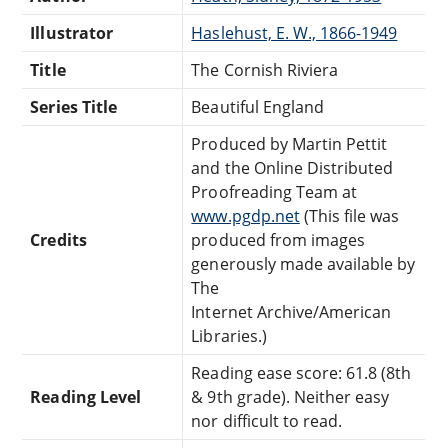
Illustrator
Haslehust, E. W., 1866-1949
Title
The Cornish Riviera
Series Title
Beautiful England
Produced by Martin Pettit
and the Online Distributed
Proofreading Team at
www.pgdp.net
(This file was
Credits
produced from images
generously made available by
The
Internet Archive/American
Libraries.)
Reading ease score: 61.8 (8th
Reading Level
& 9th grade). Neither easy
nor difficult to read.