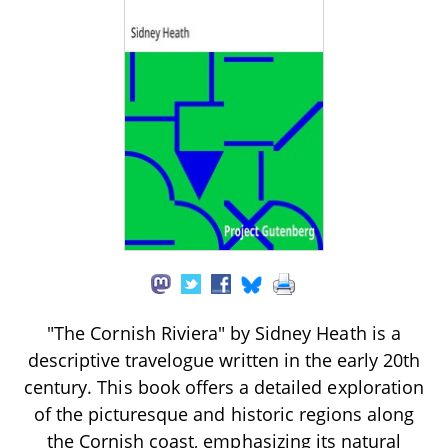
"The Cornish Riviera" by Sidney Heath is a
descriptive travelogue written in the early 20th
century. This book offers a detailed exploration
of the picturesque and historic regions along
the Cornish coast, emphasizing its natural