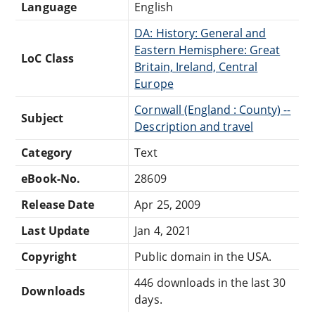
Language
English
DA: History: General and
Eastern Hemisphere: Great
LoC Class
Britain, Ireland, Central
Europe
Cornwall (England : County) --
Subject
Description and travel
Category
Text
eBook-No.
28609
Release Date
Apr 25, 2009
Last Update
Jan 4, 2021
Copyright
Public domain in the USA.
446 downloads in the last 30
Downloads
days.