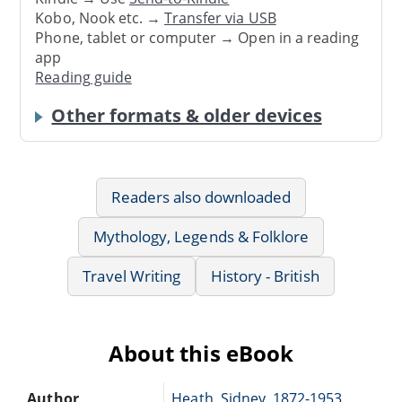
Kobo, Nook etc. →
Transfer via USB
Phone, tablet or computer → Open in a reading
app
Reading guide
Other formats & older devices
Readers also downloaded
Mythology, Legends & Folklore
Travel Writing
History - British
About this eBook
Author
Heath, Sidney, 1872-1953