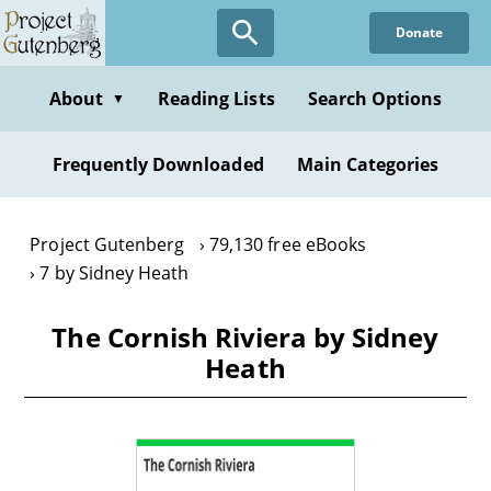
Skip
Donate
to
main
content
About
Reading Lists
Search Options
▼
Frequently Downloaded
Main Categories
Project Gutenberg
79,130 free eBooks
7 by Sidney Heath
The Cornish Riviera by Sidney
Heath