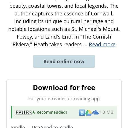
beauty, coastal towns, and local legends. The
author captures the essence of Cornwall,
including its unique cultural heritage and
notable locations such as St. Michael's Mount,
Fowey, and Land's End. In "The Cornish
Riviera," Heath takes readers
...
Read more
Read online now
Download for free
For your e-reader or reading app
EPUB3
★ Recommended
!
1.3 MB
Kindle → Use
Send-to-Kindle