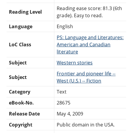
Reading ease score: 81.3 (6th
Reading Level
grade). Easy to read.
Language
English
PS: Language and Literatures:
LoC Class
American and Canadian
literature
Subject
Western stories
Frontier and pioneer life --
Subject
West (U.S.) -- Fiction
Category
Text
eBook-No.
28675
Release Date
May 4, 2009
Copyright
Public domain in the USA.