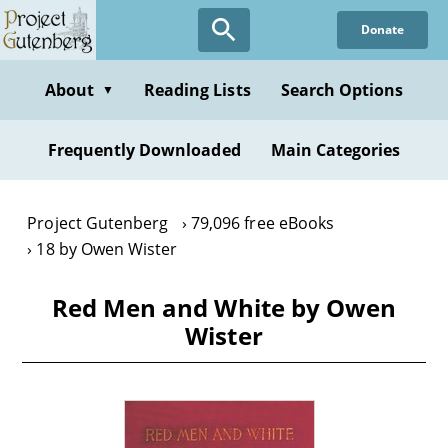
Skip
Donate
to
main
content
About
Reading Lists
Search Options
▼
Frequently Downloaded
Main Categories
Project Gutenberg
79,096 free eBooks
18 by Owen Wister
Red Men and White by Owen
Wister