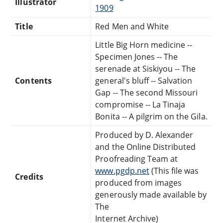
Illustrator
1909
Title
Red Men and White
Little Big Horn medicine --
Specimen Jones -- The
serenade at Siskiyou -- The
Contents
general's bluff -- Salvation
Gap -- The second Missouri
compromise -- La Tinaja
Bonita -- A pilgrim on the Gila.
Produced by D. Alexander
and the Online Distributed
Proofreading Team at
www.pgdp.net
(This file was
Credits
produced from images
generously made available by
The
Internet Archive)