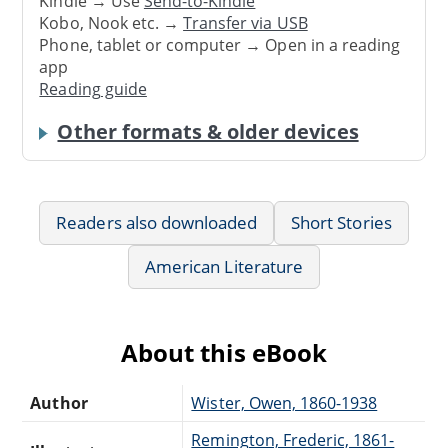
Kindle → Use
Send-to-Kindle
Kobo, Nook etc. →
Transfer via USB
Phone, tablet or computer → Open in a reading
app
Reading guide
Other formats & older devices
Readers also downloaded
Short Stories
American Literature
About this eBook
Author
Wister, Owen, 1860-1938
Remington, Frederic, 1861-