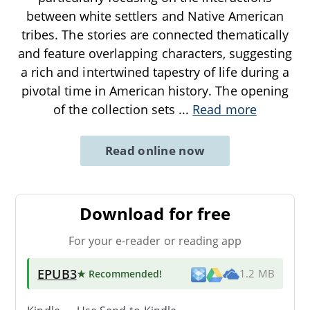
between white settlers and Native American
tribes. The stories are connected thematically
and feature overlapping characters, suggesting
a rich and intertwined tapestry of life during a
pivotal time in American history. The opening
of the collection sets
...
Read more
Read online now
Download for free
For your e-reader or reading app
EPUB3
★ Recommended
!
1.2 MB