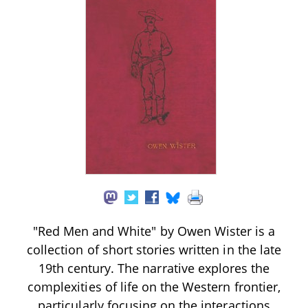
"Red Men and White" by Owen Wister is a
collection of short stories written in the late
19th century. The narrative explores the
complexities of life on the Western frontier,
particularly focusing on the interactions