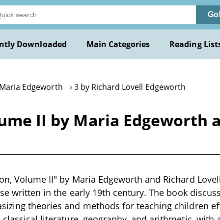
Go
ntly Downloaded
Main Categories
Reading List
 Maria Edgeworth
3 by Richard Lovell Edgeworth
lume II by Maria Edgeworth 
ion, Volume II" by Maria Edgeworth and Richard Lovel
ise written in the early 19th century. The book discus
izing theories and methods for teaching children effec
classical literature, geography, and arithmetic, with 