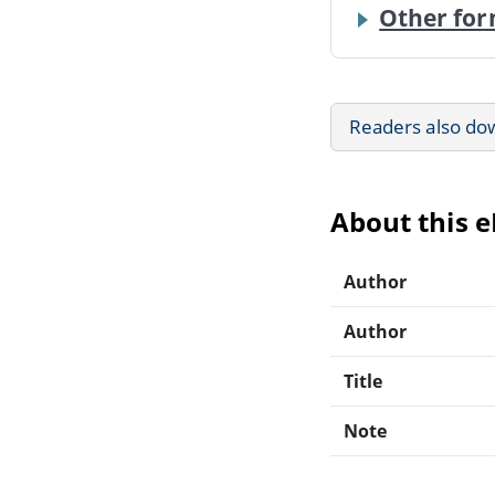
Other for
Readers also do
About this 
Author
Author
Title
Note