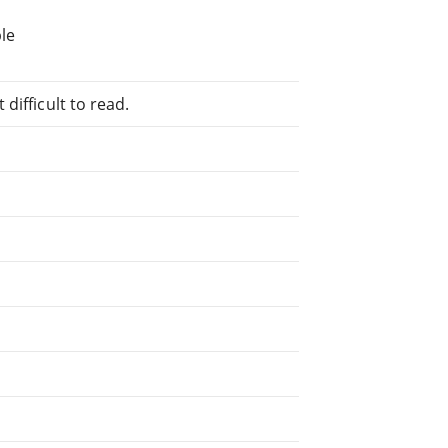
le
difficult to read.