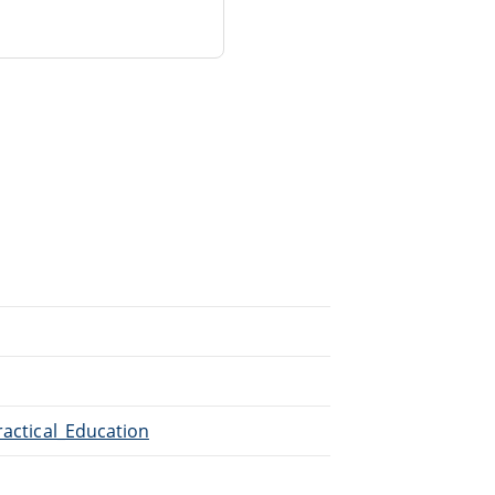
ractical_Education