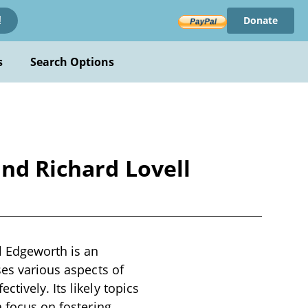
Donate
!
s
Search Options
and Richard Lovell
l Edgeworth is an
ses various aspects of
tively. Its likely topics
a focus on fostering