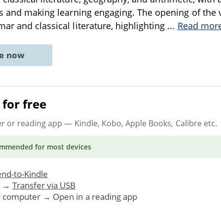
es and making learning engaging. The opening of the 
ar and classical literature, highlighting
...
Read mor
ne now
for free
er or reading app
— Kindle, Kobo, Apple Books, Calibre etc.
ommended
for most devices
nd-to-Kindle
. →
Transfer via USB
r computer → Open in a reading app