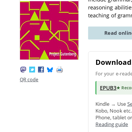
reasoning abiliti
teaching of gramm
Read onli
Download 
For your e-read
QR code
EPUB3
★ Rec
Kindle → Use
Se
Kobo, Nook etc
Phone, tablet o
Reading guide