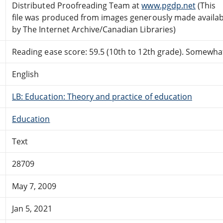
Distributed Proofreading Team at
www.pgdp.net
(This
file was produced from images generously made availab
by The Internet Archive/Canadian Libraries)
Reading ease score: 59.5 (10th to 12th grade). Somewhat 
English
LB: Education: Theory and practice of education
Education
Text
28709
May 7, 2009
Jan 5, 2021