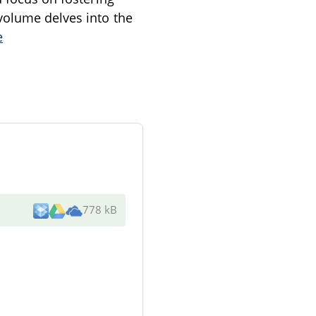
volume delves into the
e
778 kB