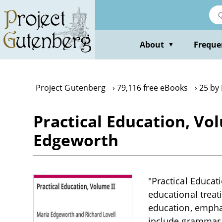
Skip
to
main
content
About
Freque
▼
Project Gutenberg
79,116 free eBooks
25 by
Practical Education, Vo
Edgeworth
"Practical Educat
educational treat
education, emphas
include grammar, 