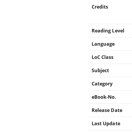
Credits
Reading Level
Language
LoC Class
Subject
Category
eBook-No.
Release Date
Last Update