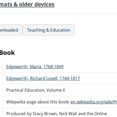
mats & older devices
wnloaded
Teaching & Education
eBook
Edgeworth, Maria, 1768-1849
Edgeworth, Richard Lovell, 1744-1817
Practical Education, Volume II
Wikipedia page about this book:
en.wikipedia.org/wiki/P
Produced by Stacy Brown, Nick Wall and the Online