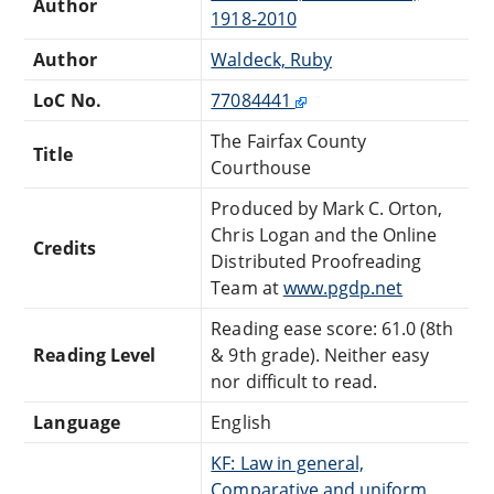
Author
1918-2010
Author
Waldeck, Ruby
LoC No.
77084441
The Fairfax County
Title
Courthouse
Produced by Mark C. Orton,
Chris Logan and the Online
Credits
Distributed Proofreading
Team at
www.pgdp.net
Reading ease score: 61.0 (8th
Reading Level
& 9th grade). Neither easy
nor difficult to read.
Language
English
KF: Law in general,
Comparative and uniform