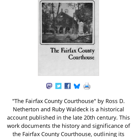
"The Fairfax County Courthouse" by Ross D.
Netherton and Ruby Waldeck is a historical
account published in the late 20th century. This
work documents the history and significance of
the Fairfax County Courthouse, outlining its