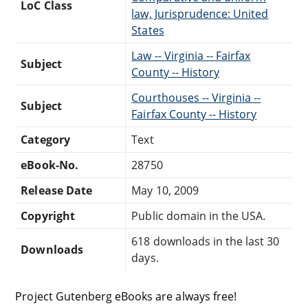
LoC Class
law, Jurisprudence: United
States
Law -- Virginia -- Fairfax
Subject
County -- History
Courthouses -- Virginia --
Subject
Fairfax County -- History
Category
Text
eBook-No.
28750
Release Date
May 10, 2009
Copyright
Public domain in the USA.
618 downloads in the last 30
Downloads
days.
Project Gutenberg eBooks are always free!