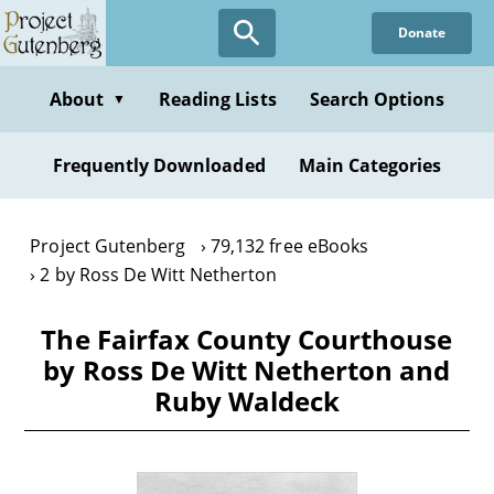
Skip
Donate
to
main
content
About
Reading Lists
Search Options
▼
Frequently Downloaded
Main Categories
Project Gutenberg
79,132 free eBooks
2 by Ross De Witt Netherton
The Fairfax County Courthouse
by Ross De Witt Netherton and
Ruby Waldeck