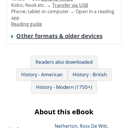
Kobo, Nook etc. →
Transfer via USB
Phone, tablet or computer → Open in a reading
app
Reading guide
Other formats & older devices
Readers also downloaded
History - American
History - British
History - Modern (1750+)
About this eBook
Netherton, Ross De Witt,