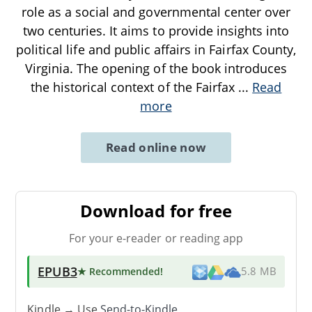
role as a social and governmental center over
two centuries. It aims to provide insights into
political life and public affairs in Fairfax County,
Virginia. The opening of the book introduces
the historical context of the Fairfax
...
Read
more
Read online now
Download for free
For your e-reader or reading app
EPUB3
★ Recommended
!
5.8 MB
Kindle → Use
Send-to-Kindle