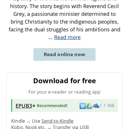
history. The story begins with Reverend Cecil
Grey, a passionate minister determined to
bring Christianity to the indigenous peoples,
facing the dual struggles of his ambitions and
...
Read more
Read online now
Download for free
For your e-reader or reading app
EPUB3
★ Recommended
!
1.1 MB
Kindle → Use
Send-to-Kindle
Kobo, Nook etc. →
Transfer via USB