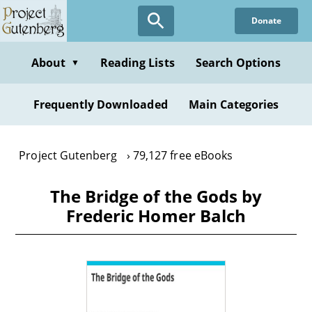
Skip
Donate
to
main
content
About
Reading Lists
Search Options
▼
Frequently Downloaded
Main Categories
Project Gutenberg
79,127 free eBooks
The Bridge of the Gods by
Frederic Homer Balch