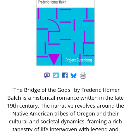
"The Bridge of the Gods" by Frederic Homer
Balch is a historical romance written in the late
19th century. The narrative revolves around the
Native American tribes of Oregon and their
cultural and societal dynamics, framing a rich
tapestry of life interwoven with legend and