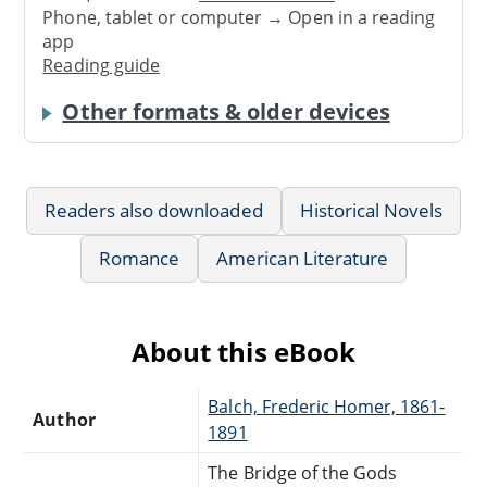
Phone, tablet or computer → Open in a reading
app
Reading guide
Other formats & older devices
Readers also downloaded
Historical Novels
Romance
American Literature
About this eBook
Balch, Frederic Homer, 1861-
Author
1891
The Bridge of the Gods