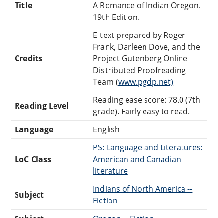
Title
A Romance of Indian Oregon.
19th Edition.
E-text prepared by Roger
Frank, Darleen Dove, and the
Credits
Project Gutenberg Online
Distributed Proofreading
Team (
www.pgdp.net)
Reading ease score: 78.0 (7th
Reading Level
grade). Fairly easy to read.
Language
English
PS: Language and Literatures:
LoC Class
American and Canadian
literature
Indians of North America --
Subject
Fiction