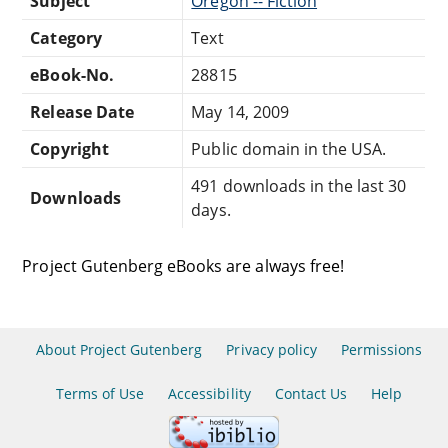
Subject
Oregon -- Fiction
Category
Text
eBook-No.
28815
Release Date
May 14, 2009
Copyright
Public domain in the USA.
491 downloads in the last 30
Downloads
days.
Project Gutenberg eBooks are always free!
About Project Gutenberg
Privacy policy
Permissions
Terms of Use
Accessibility
Contact Us
Help