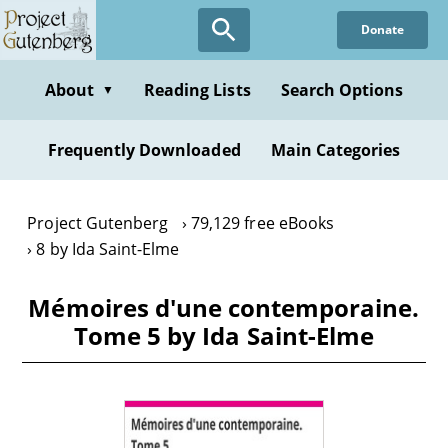
Skip
Donate
to
main
content
About
Reading Lists
Search Options
▼
Frequently Downloaded
Main Categories
Project Gutenberg
79,129 free eBooks
8 by Ida Saint-Elme
Mémoires d'une contemporaine.
Tome 5 by Ida Saint-Elme