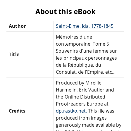
About this eBook
Author
Saint-Elme, Ida, 1778-1845
Mémoires d'une
contemporaine. Tome 5
Souvenirs d'une femme sur
Title
les principaux personnages
de la République, du
Consulat, de l'Empire, etc...
Produced by Mireille
Harmelin, Eric Vautier and
the Online Distributed
Proofreaders Europe at
Credits
dp.rastko.net.
This file was
produced from images
generously made available by