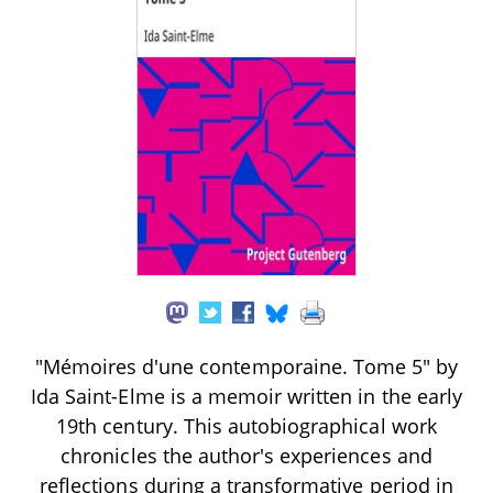
"Mémoires d'une contemporaine. Tome 5" by
Ida Saint-Elme is a memoir written in the early
19th century. This autobiographical work
chronicles the author's experiences and
reflections during a transformative period in