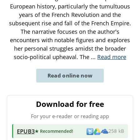
European history, particularly the tumultuous
years of the French Revolution and the
subsequent rise and fall of the French Empire.
The narrative focuses on the author's
encounters with notable figures and explores
her personal struggles amidst the broader
socio-political upheaval. The
...
Read more
Read online now
Download for free
For your e-reader or reading app
EPUB3
★ Recommended
!
258 kB