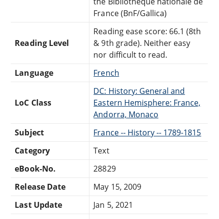
the Bibliothèque nationale de
France (BnF/Gallica)
Reading ease score: 66.1 (8th
Reading Level
& 9th grade). Neither easy
nor difficult to read.
Language
French
DC: History: General and
LoC Class
Eastern Hemisphere: France,
Andorra, Monaco
Subject
France -- History -- 1789-1815
Category
Text
eBook-No.
28829
Release Date
May 15, 2009
Last Update
Jan 5, 2021