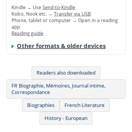
Kindle → Use
Send-to-Kindle
Kobo, Nook etc. →
Transfer via USB
Phone, tablet or computer → Open in a reading
app
Reading guide
Other formats & older devices
Readers also downloaded
FR Biographie, Mémoires, Journal intime,
Correspondance
Biographies
French Literature
History - European