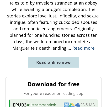
tales told by travelers stranded at an abbey
while awaiting a bridge's completion. The
stories explore love, lust, infidelity, and sexual
intrigue, often featuring cuckolded spouses
and romantic entanglements. Originally
planned for one hundred stories across ten
days, the work remained incomplete at
Marguerite's death, ending
...
Read more
Read online now
Download for free
For your e-reader or reading app
EPUB3
★ Recommended
!
23.5 MB