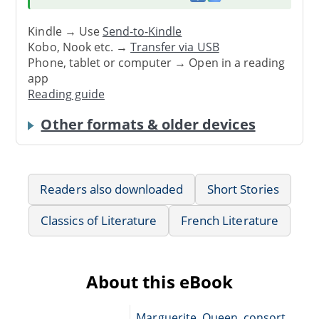
Kindle → Use
Send-to-Kindle
Kobo, Nook etc. →
Transfer via USB
Phone, tablet or computer → Open in a reading
app
Reading guide
Other formats & older devices
Readers also downloaded
Short Stories
Classics of Literature
French Literature
About this eBook
Marguerite, Queen, consort