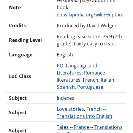
Wikipedia page about this
Note
book:
en.wikipedia.org/wiki/Heptam
Credits
Produced by David Widger
Reading ease score: 76.9 (7th
Reading Level
grade). Fairly easy to read.
Language
English
PQ: Language and
Literatures: Romance
LoC Class
literatures: French, Italian,
Spanish, Portuguese
Subject
Indexes
Love stories, French --
Subject
Translations into English
Tales -- France -- Translations
Subject