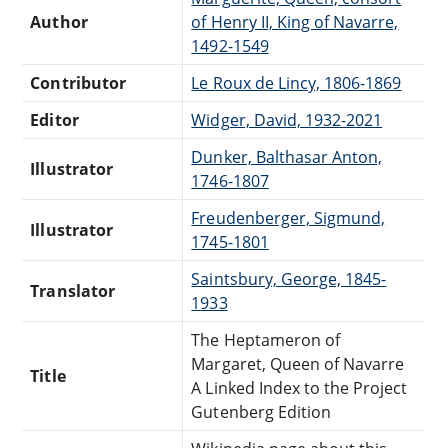
Author
of Henry II, King of Navarre,
1492-1549
Contributor
Le Roux de Lincy, 1806-1869
Editor
Widger, David, 1932-2021
Dunker, Balthasar Anton,
Illustrator
1746-1807
Freudenberger, Sigmund,
Illustrator
1745-1801
Saintsbury, George, 1845-
Translator
1933
The Heptameron of
Margaret, Queen of Navarre
Title
A Linked Index to the Project
Gutenberg Edition