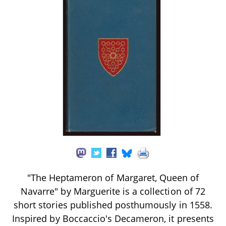
"The Heptameron of Margaret, Queen of
Navarre" by Marguerite is a collection of 72
short stories published posthumously in 1558.
Inspired by Boccaccio's Decameron, it presents