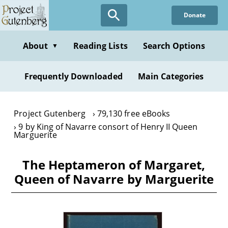
Skip
Donate
to
main
content
About
Reading Lists
Search Options
▼
Frequently Downloaded
Main Categories
Project Gutenberg
79,130 free eBooks
9 by King of Navarre consort of Henry II Queen
Marguerite
The Heptameron of Margaret,
Queen of Navarre by Marguerite