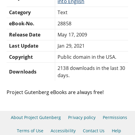
into English
Category
Text
eBook-No.
28858
Release Date
May 17, 2009
Last Update
Jan 29, 2021
Copyright
Public domain in the USA.
2138 downloads in the last 30
Downloads
days.
Project Gutenberg eBooks are always free!
About Project Gutenberg
Privacy policy
Permissions
Terms of Use
Accessibility
Contact Us
Help