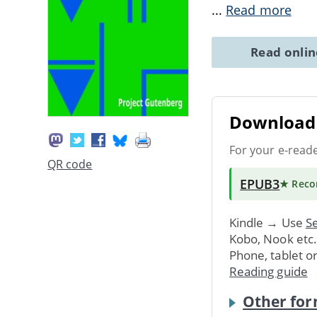
...
Read more
Read onli
Download 
For your e-read
QR code
EPUB3
★ Rec
Kindle → Use
Se
Kobo, Nook etc
Phone, tablet o
Reading guide
Other for