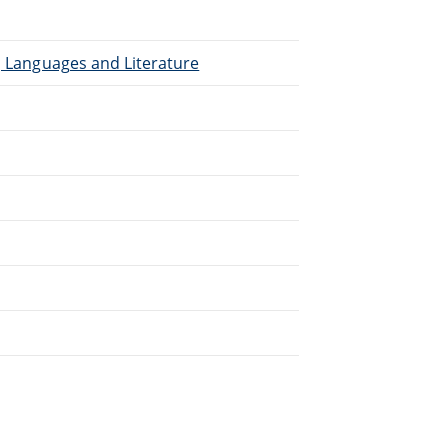
), Languages and Literature