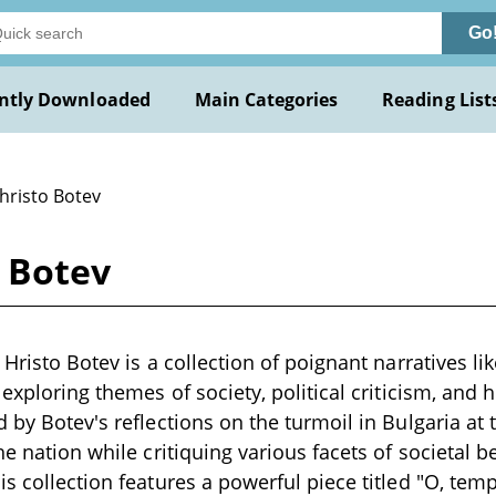
Go
ntly Downloaded
Main Categories
Reading List
hristo Botev
o Botev
 Hristo Botev is a collection of poignant narratives li
, exploring themes of society, political criticism, an
d by Botev's reflections on the turmoil in Bulgaria at 
the nation while critiquing various facets of societal
is collection features a powerful piece titled "O, tem