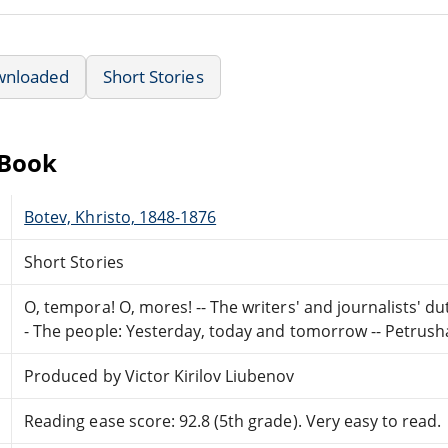
wnloaded
Short Stories
eBook
Botev, Khristo, 1848-1876
Short Stories
O, tempora! O, mores! -- The writers' and journalists' dutie
- The people: Yesterday, today and tomorrow -- Petrush
Produced by Victor Kirilov Liubenov
Reading ease score: 92.8 (5th grade). Very easy to read.