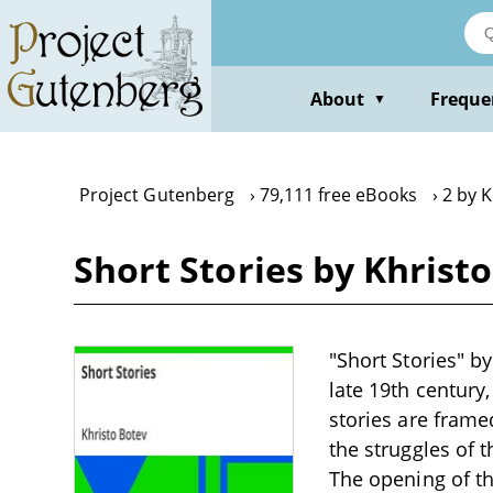
Skip
to
main
content
About
Freque
▼
Project Gutenberg
79,111 free eBooks
2 by K
Short Stories by Khrist
"Short Stories" by
late 19th century
stories are frame
the struggles of 
The opening of th