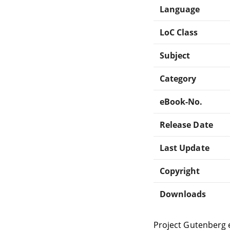
Language
LoC Class
Subject
Category
eBook-No.
Release Date
Last Update
Copyright
Downloads
Project Gutenberg 