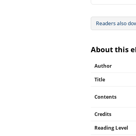
Readers also do
About this 
Author
Title
Contents
Credits
Reading Level