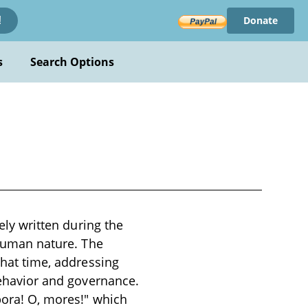
Donate
!
s
Search Options
kely written during the
d human nature. The
that time, addressing
 behavior and governance.
pora! O, mores!" which