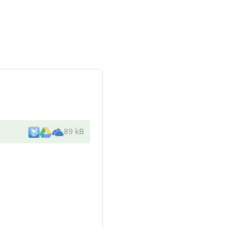
89 kB