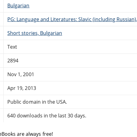
Bulgarian
PG: Language and Literatures: Slavic (including Russian
Short stories, Bulgarian
Text
2894
Nov 1, 2001
Apr 19, 2013
Public domain in the USA.
640 downloads in the last 30 days.
eBooks are always free!