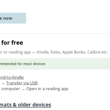
ne now
for free
er or reading app
— Kindle, Kobo, Apple Books, Calibre etc.
ommended
for most devices
nd-to-Kindle
. →
Transfer via USB
r computer → Open in a reading app
mats & older devices