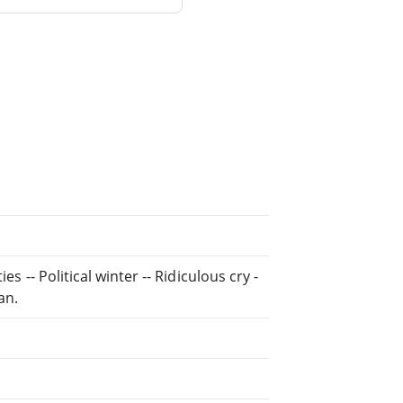
s -- Political winter -- Ridiculous cry -
an.