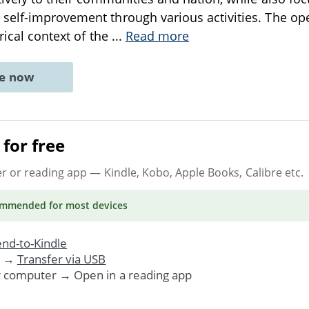
self-improvement through various activities. The op
rical context of the
...
Read more
ne now
for free
er or reading app
— Kindle, Kobo, Apple Books, Calibre etc.
ommended
for most devices
nd-to-Kindle
. →
Transfer via USB
r computer → Open in a reading app