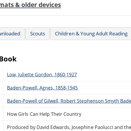
mats & older devices
wnloaded
Scouts
Children & Young Adult Reading
eBook
Low, Juliette Gordon, 1860-1927
Baden-Powell, Agnes, 1858-1945
Baden-Powell of Gilwell, Robert Stephenson Smyth Bade
How Girls Can Help Their Country
Produced by David Edwards, Josephine Paolucci and th