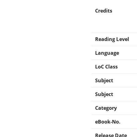
Credits
Reading Level
Language
LoC Class
Subject
Subject
Category
eBook-No.
Release Date