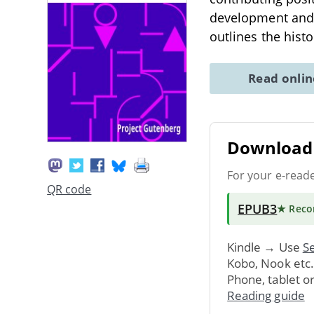
development and 
outlines the histo
Read onli
Download 
For your e-read
QR code
EPUB3
★ Rec
Kindle → Use
Se
Kobo, Nook etc
Phone, tablet o
Reading guide