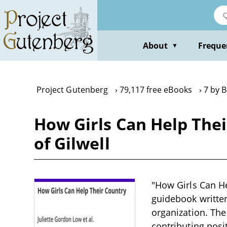
Skip
to
main
content
About
Freque
▼
Project Gutenberg
79,117 free eBooks
7 by 
How Girls Can Help The
of Gilwell
"How Girls Can He
guidebook written 
organization. The
contributing posi