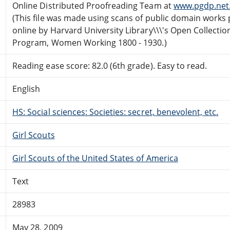
Online Distributed Proofreading Team at
www.pgdp.net
(This file was made using scans of public domain works 
online by Harvard University Library\\\'s Open Collectio
Program, Women Working 1800 - 1930.)
Reading ease score: 82.0 (6th grade). Easy to read.
English
HS: Social sciences: Societies: secret, benevolent, etc.
Girl Scouts
Girl Scouts of the United States of America
Text
28983
May 28, 2009