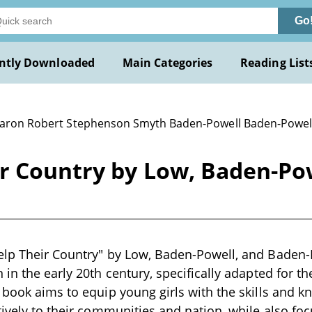
Go
ntly Downloaded
Main Categories
Reading List
Baron Robert Stephenson Smyth Baden-Powell Baden-Powell 
ir Country by Low, Baden-Po
lp Their Country" by Low, Baden-Powell, and Baden-Po
in the early 20th century, specifically adapted for th
 book aims to equip young girls with the skills and 
tively to their communities and nation, while also fo