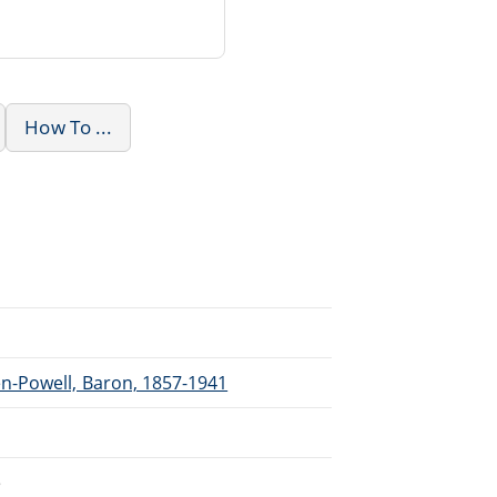
How To ...
n-Powell, Baron, 1857-1941
e