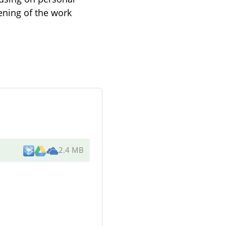
ening of the work
2.4 MB