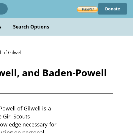
Donate
!
s
Search Options
of Gilwell
well, and Baden-Powell
well of Gilwell is a
e Girl Scouts
knowledge necessary for
cusing on personal