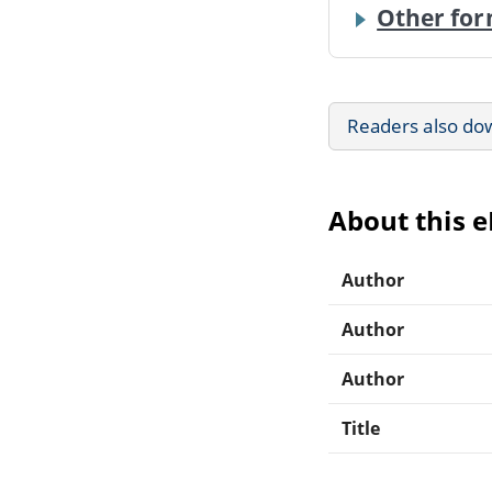
Other for
Readers also do
About this 
Author
Author
Author
Title