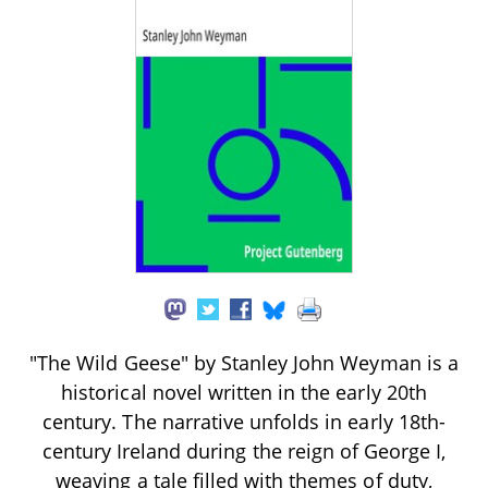
"The Wild Geese" by Stanley John Weyman is a
historical novel written in the early 20th
century. The narrative unfolds in early 18th-
century Ireland during the reign of George I,
weaving a tale filled with themes of duty,