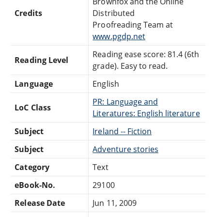
Brownfox and the Online
Credits
Distributed
Proofreading Team at
www.pgdp.net
Reading ease score: 81.4 (6th
Reading Level
grade). Easy to read.
Language
English
PR: Language and
LoC Class
Literatures: English literature
Subject
Ireland -- Fiction
Subject
Adventure stories
Category
Text
eBook-No.
29100
Release Date
Jun 11, 2009