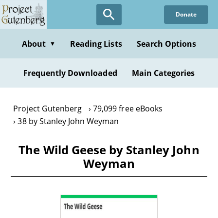
Skip
Donate
to
main
content
About
Reading Lists
Search Options
▼
Frequently Downloaded
Main Categories
Project Gutenberg
79,099 free eBooks
38 by Stanley John Weyman
The Wild Geese by Stanley John
Weyman