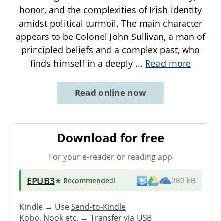
honor, and the complexities of Irish identity
amidst political turmoil. The main character
appears to be Colonel John Sullivan, a man of
principled beliefs and a complex past, who
finds himself in a deeply
...
Read more
Read online now
Download for free
For your e-reader or reading app
EPUB3
★ Recommended
!
280 kB
Kindle → Use
Send-to-Kindle
Kobo, Nook etc. →
Transfer via USB