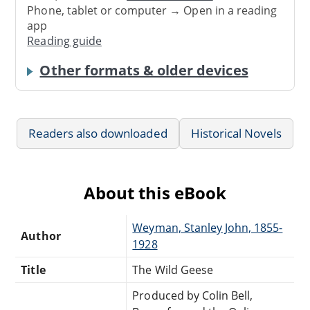
Phone, tablet or computer → Open in a reading
app
Reading guide
Other formats & older devices
Readers also downloaded
Historical Novels
About this eBook
Weyman, Stanley John, 1855-
Author
1928
Title
The Wild Geese
Produced by Colin Bell,