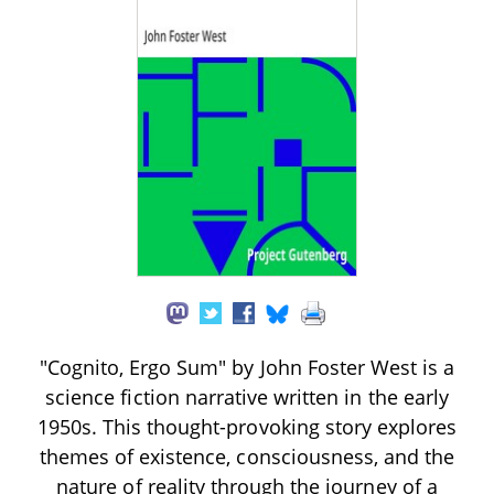
"Cognito, Ergo Sum" by John Foster West is a
science fiction narrative written in the early
1950s. This thought-provoking story explores
themes of existence, consciousness, and the
nature of reality through the journey of a