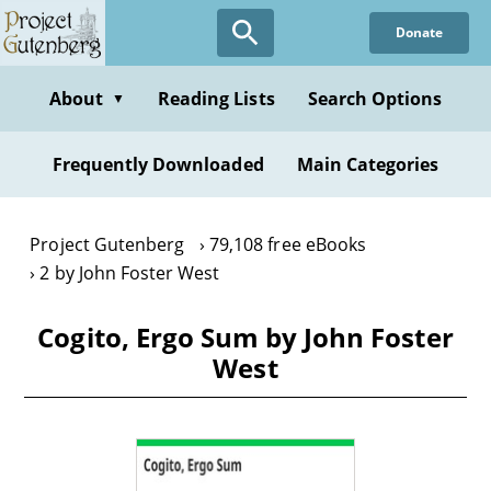
Skip
Donate
to
main
content
About
Reading Lists
Search Options
▼
Frequently Downloaded
Main Categories
Project Gutenberg
79,108 free eBooks
2 by John Foster West
Cogito, Ergo Sum by John Foster
West