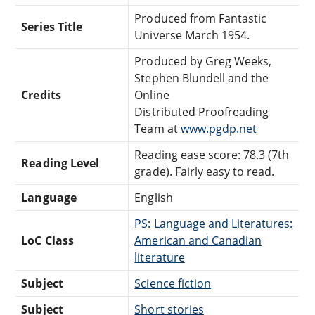
Produced from Fantastic
Series Title
Universe March 1954.
Produced by Greg Weeks,
Stephen Blundell and the
Credits
Online
Distributed Proofreading
Team at
www.pgdp.net
Reading ease score: 78.3 (7th
Reading Level
grade). Fairly easy to read.
Language
English
PS: Language and Literatures:
LoC Class
American and Canadian
literature
Subject
Science fiction
Subject
Short stories