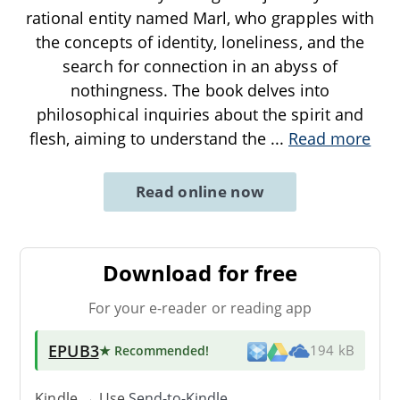
rational entity named Marl, who grapples with
the concepts of identity, loneliness, and the
search for connection in an abyss of
nothingness. The book delves into
philosophical inquiries about the spirit and
flesh, aiming to understand the
...
Read more
Read online now
Download for free
For your e-reader or reading app
EPUB3
★ Recommended
!
194 kB
Kindle → Use
Send-to-Kindle