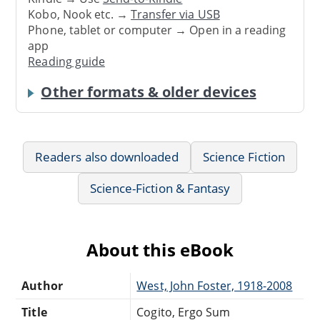
Kobo, Nook etc. →
Transfer via USB
Phone, tablet or computer → Open in a reading
app
Reading guide
Other formats & older devices
Readers also downloaded
Science Fiction
Science-Fiction & Fantasy
About this eBook
Author
West, John Foster, 1918-2008
Title
Cogito, Ergo Sum