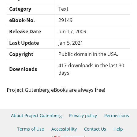
Category
Text
eBook-No.
29149
Release Date
Jun 17, 2009
Last Update
Jan 5, 2021
Copyright
Public domain in the USA.
417 downloads in the last 30
Downloads
days.
Project Gutenberg eBooks are always free!
About Project Gutenberg
Privacy policy
Permissions
Terms of Use
Accessibility
Contact Us
Help