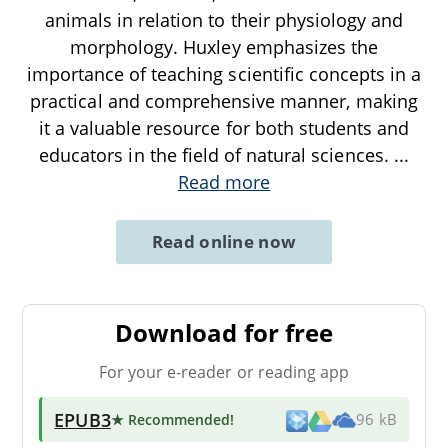
animals in relation to their physiology and
morphology. Huxley emphasizes the
importance of teaching scientific concepts in a
practical and comprehensive manner, making
it a valuable resource for both students and
educators in the field of natural sciences.
...
Read more
Read online now
Download for free
For your e-reader or reading app
EPUB3
★ Recommended
!
96 kB