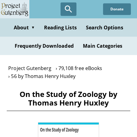
Skip
Donate
to
main
content
About
Reading Lists
Search Options
▼
Frequently Downloaded
Main Categories
Project Gutenberg
79,108 free eBooks
56 by Thomas Henry Huxley
On the Study of Zoology by
Thomas Henry Huxley