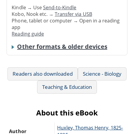
Kindle → Use
Send-to-Kindle
Kobo, Nook etc. →
Transfer via USB
Phone, tablet or computer → Open in a reading
app
Reading guide
Other formats & older devices
Readers also downloaded
Science - Biology
Teaching & Education
About this eBook
Huxley, Thomas Henry, 1825-
Author