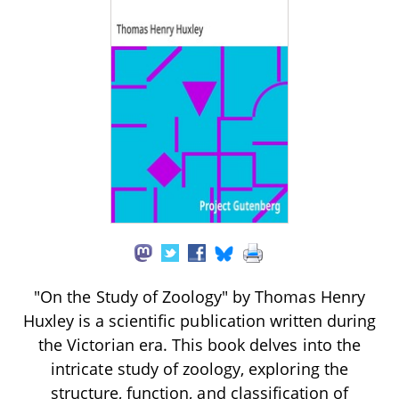
"On the Study of Zoology" by Thomas Henry
Huxley is a scientific publication written during
the Victorian era. This book delves into the
intricate study of zoology, exploring the
structure, function, and classification of