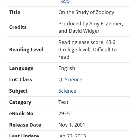
1895
Title
On the Study of Zoology
Produced by Amy E. Zelmer,
Credits
and David Widger
Reading ease score: 43.6
Reading Level
(College-level). Difficult to
read.
Language
English
LoC Class
Q: Science
Subject
Science
Category
Text
eBook-No.
2935
Release Date
Nov 1, 2001
Last Update
Jan 22, 2013