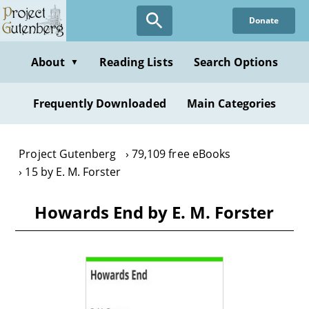
Skip
Donate
to
main
content
About
Reading Lists
Search Options
▼
Frequently Downloaded
Main Categories
Project Gutenberg
79,109 free eBooks
15 by E. M. Forster
Howards End by E. M. Forster