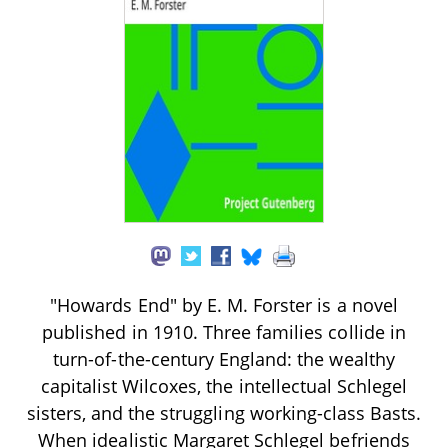
"Howards End" by E. M. Forster is a novel
published in 1910. Three families collide in
turn-of-the-century England: the wealthy
capitalist Wilcoxes, the intellectual Schlegel
sisters, and the struggling working-class Basts.
When idealistic Margaret Schlegel befriends