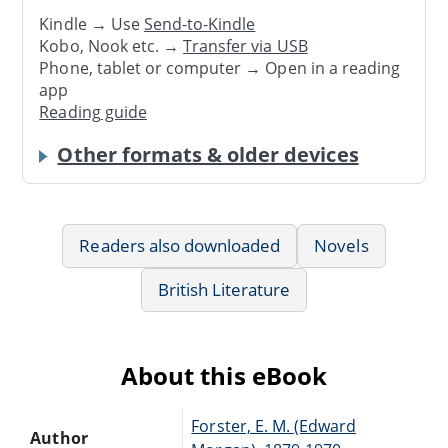
Kindle → Use
Send-to-Kindle
Kobo, Nook etc. →
Transfer via USB
Phone, tablet or computer → Open in a reading
app
Reading guide
Other formats & older devices
Readers also downloaded
Novels
British Literature
About this eBook
Forster, E. M. (Edward
Author