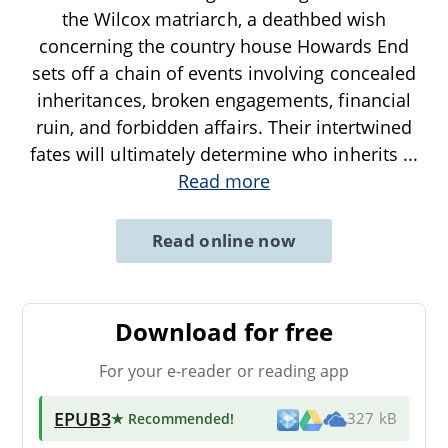
the Wilcox matriarch, a deathbed wish
concerning the country house Howards End
sets off a chain of events involving concealed
inheritances, broken engagements, financial
ruin, and forbidden affairs. Their intertwined
fates will ultimately determine who inherits
...
Read more
Read online now
Download for free
For your e-reader or reading app
EPUB3
★ Recommended
!
327 kB