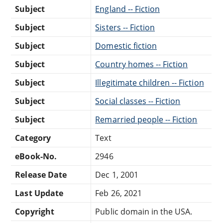
Subject
England -- Fiction
Subject
Sisters -- Fiction
Subject
Domestic fiction
Subject
Country homes -- Fiction
Subject
Illegitimate children -- Fiction
Subject
Social classes -- Fiction
Subject
Remarried people -- Fiction
Category
Text
eBook-No.
2946
Release Date
Dec 1, 2001
Last Update
Feb 26, 2021
Copyright
Public domain in the USA.