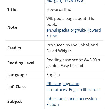
Morgan), 1879-1970
Title
Howards End
Wikipedia page about this
book:
Note
en.wikipedia.org/wiki/Howard
s_End
Produced by Eve Sobol, and
Credits
David Widger
Reading ease score: 84.5 (6th
Reading Level
grade). Easy to read.
Language
English
PR: Language and
LoC Class
Literatures: English literature
Inheritance and succession --
Subject
Fiction