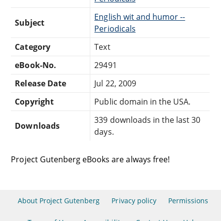
English wit and humor --
Subject
Periodicals
Category
Text
eBook-No.
29491
Release Date
Jul 22, 2009
Copyright
Public domain in the USA.
339 downloads in the last 30
Downloads
days.
Project Gutenberg eBooks are always free!
About Project Gutenberg
Privacy policy
Permissions