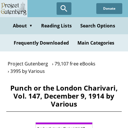
Skip
Donate
to
main
content
About
Reading Lists
Search Options
▼
Frequently Downloaded
Main Categories
Project Gutenberg
79,107 free eBooks
3995 by Various
Punch or the London Charivari,
Vol. 147, December 9, 1914 by
Various