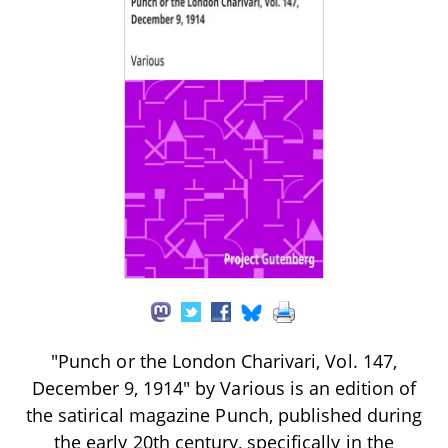
"Punch or the London Charivari, Vol. 147,
December 9, 1914" by Various is an edition of
the satirical magazine Punch, published during
the early 20th century, specifically in the