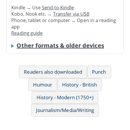
Kindle → Use
Send-to-Kindle
Kobo, Nook etc. →
Transfer via USB
Phone, tablet or computer → Open in a reading
app
Reading guide
Other formats & older devices
Readers also downloaded
Punch
Humour
History - British
History - Modern (1750+)
Journalism/Media/Writing