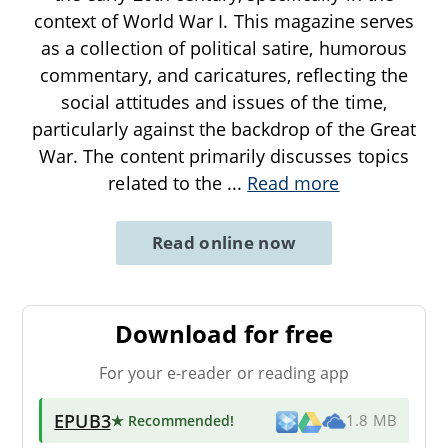
context of World War I. This magazine serves
as a collection of political satire, humorous
commentary, and caricatures, reflecting the
social attitudes and issues of the time,
particularly against the backdrop of the Great
War. The content primarily discusses topics
related to the
...
Read more
Read online now
Download for free
For your e-reader or reading app
EPUB3
★ Recommended
!
1.8 MB