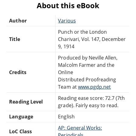
About this eBook
Author
Various
Punch or the London
Title
Charivari, Vol. 147, December
9, 1914
Produced by Neville Allen,
Malcolm Farmer and the
Credits
Online
Distributed Proofreading
Team at
www.pgdp.net
Reading ease score: 72.7 (7th
Reading Level
grade). Fairly easy to read.
Language
English
AP: General Works:
LoC Class
Periodicals