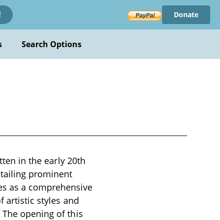
Donate
!
s
Search Options
tten in the early 20th
etailing prominent
ves as a comprehensive
 artistic styles and
 The opening of this