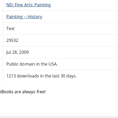
ND: Fine Arts: Painting
Painting -- History
Text
29532
Jul 28, 2009
Public domain in the USA.
1213 downloads in the last 30 days.
eBooks are always free!