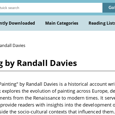
Go
ntly Downloaded
Main Categories
Reading List
andall Davies
g by Randall Davies
Painting" by Randall Davies is a historical account wri
 explores the evolution of painting across Europe, d
ments from the Renaissance to modern times. It ser
 provide readers with insights into the development of
ide the socio-cultural contexts that influenced them.