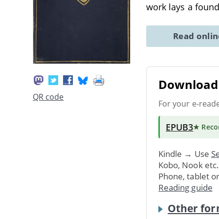
work lays a foun
Read onli
Download 
QR code
For your e-read
EPUB3
★ Rec
Kindle → Use
Se
Kobo, Nook etc
Phone, tablet o
Reading guide
Other for