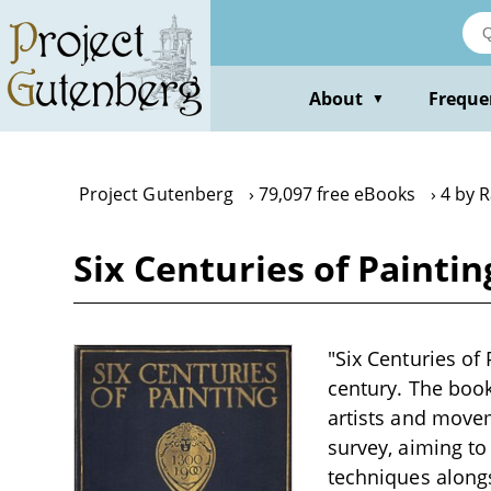
Skip
to
main
content
About
Freque
▼
Project Gutenberg
79,097 free eBooks
4 by R
Six Centuries of Paintin
"Six Centuries of 
century. The book
artists and move
survey, aiming to
techniques alongs