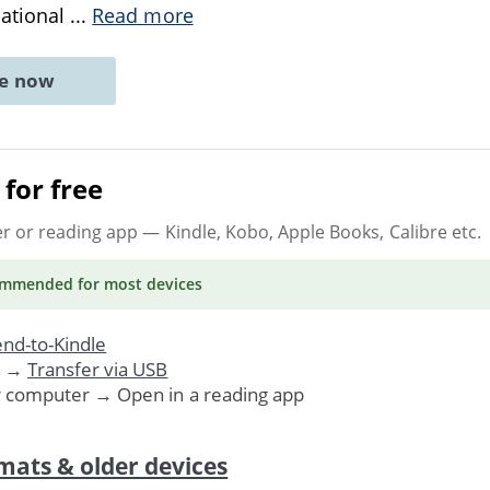
dational
...
Read more
ne now
for free
er or reading app
— Kindle, Kobo, Apple Books, Calibre etc.
ommended
for most devices
nd-to-Kindle
. →
Transfer via USB
r computer → Open in a reading app
mats & older devices