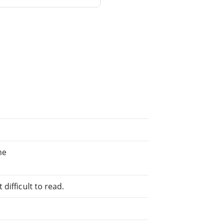
ne
difficult to read.