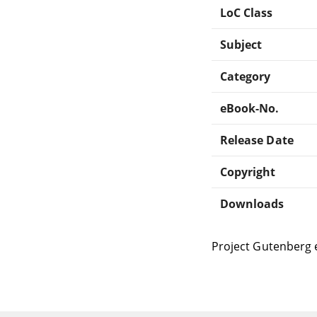
LoC Class
Subject
Category
eBook-No.
Release Date
Copyright
Downloads
Project Gutenberg 