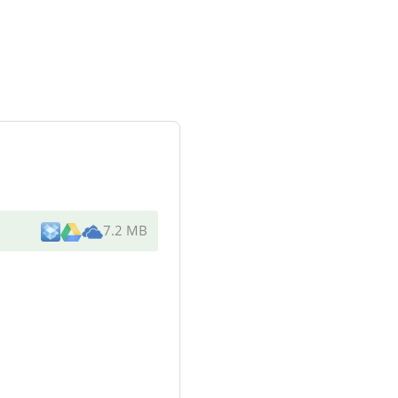
7.2 MB