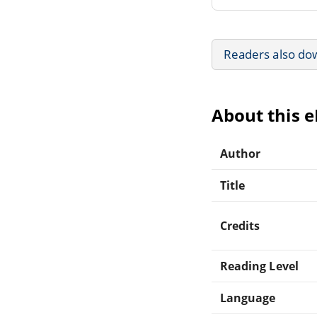
Readers also do
About this 
Author
Title
Credits
Reading Level
Language