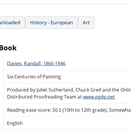
wnloaded
History - European
Art
eBook
Davies, Randall, 1866-1946
Six Centuries of Painting
Produced by Juliet Sutherland, Chuck Greif and the Onli
Distributed Proofreading Team at
www.pgdp.net
Reading ease score: 50.5 (10th to 12th grade). Somewhat 
English