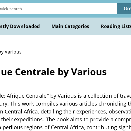
Go
ntly Downloaded
Main Categories
Reading List
by Various
que Centrale by Various
; Afrique Centrale" by Various is a collection of trav
tury. This work compiles various articles chronicling 
n Central Africa, detailing their experiences, observa
 their expeditions. The book aims to provide a comp
 perilous regions of Central Africa, contributing signif