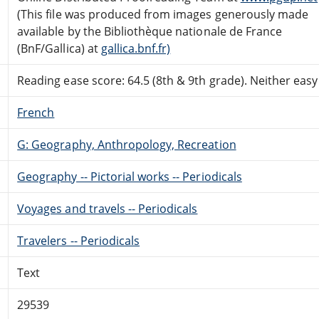
(This file was produced from images generously made
available by the Bibliothèque nationale de France
(BnF/Gallica) at
gallica.bnf.fr)
Reading ease score: 64.5 (8th & 9th grade). Neither easy n
French
G: Geography, Anthropology, Recreation
Geography -- Pictorial works -- Periodicals
Voyages and travels -- Periodicals
Travelers -- Periodicals
Text
29539