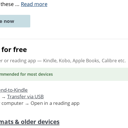
 these
...
Read more
ne now
for free
er or reading app
— Kindle, Kobo, Apple Books, Calibre etc.
ommended
for most devices
nd-to-Kindle
. →
Transfer via USB
r computer → Open in a reading app
mats & older devices