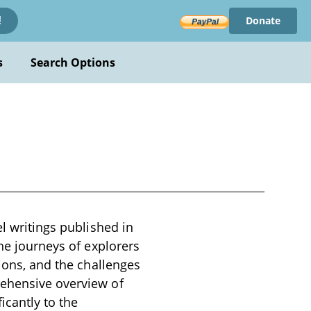
Donate
!
s
Search Options
el writings published in
the journeys of explorers
tions, and the challenges
rehensive overview of
icantly to the