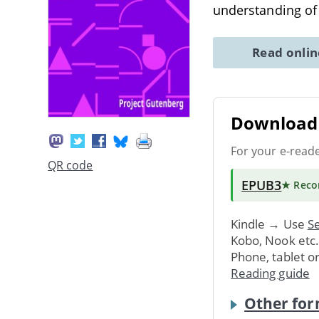
understanding of
Read onli
Download 
For your e-read
QR code
EPUB3
★ Rec
Kindle → Use
Se
Kobo, Nook etc
Phone, tablet o
Reading guide
Other for