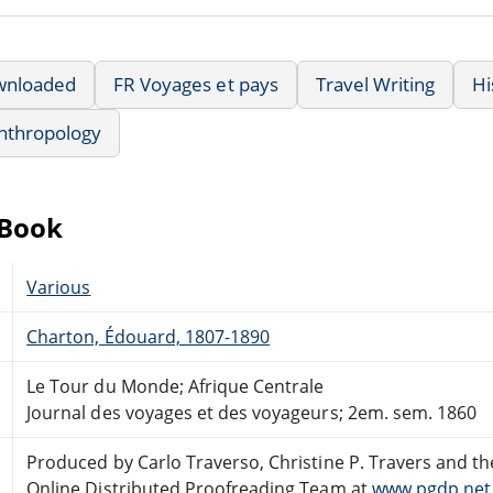
wnloaded
FR Voyages et pays
Travel Writing
Hi
nthropology
eBook
Various
Charton, Édouard, 1807-1890
Le Tour du Monde; Afrique Centrale
Journal des voyages et des voyageurs; 2em. sem. 1860
Produced by Carlo Traverso, Christine P. Travers and th
Online Distributed Proofreading Team at
www.pgdp.net