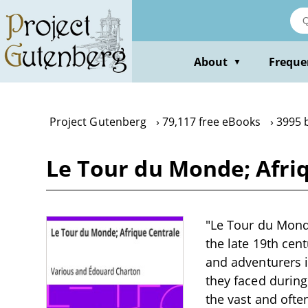
Skip
to
main
content
About
Freque
▼
Project Gutenberg
79,117 free eBooks
3995 
Le Tour du Monde; Afri
"Le Tour du Monde
the late 19th cen
and adventurers i
they faced during
the vast and often