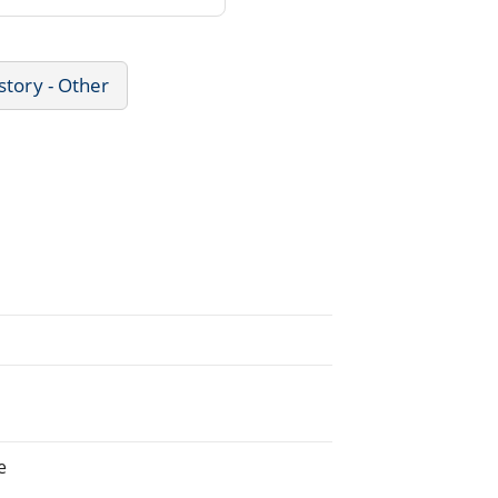
story - Other
e