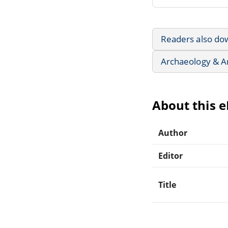
Readers also do
Archaeology & A
About this 
Author
Editor
Title