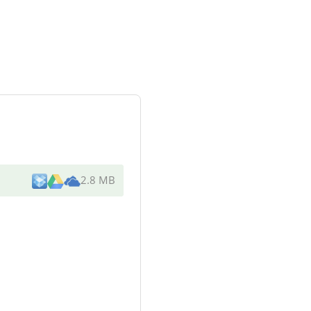
2.8 MB