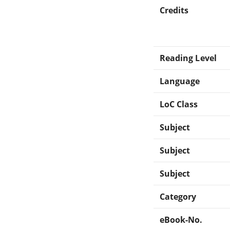
Credits
Reading Level
Language
LoC Class
Subject
Subject
Subject
Category
eBook-No.