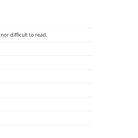
or difficult to read.