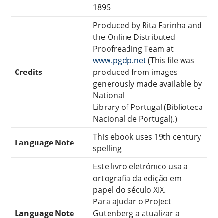
1895
Produced by Rita Farinha and
the Online Distributed
Proofreading Team at
www.pgdp.net
(This file was
Credits
produced from images
generously made available by
National
Library of Portugal (Biblioteca
Nacional de Portugal).)
This ebook uses 19th century
Language Note
spelling
Este livro eletrónico usa a
ortografia da edição em
papel do século XIX.
Para ajudar o Project
Language Note
Gutenberg a atualizar a