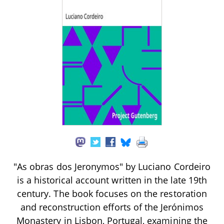
"As obras dos Jeronymos" by Luciano Cordeiro
is a historical account written in the late 19th
century. The book focuses on the restoration
and reconstruction efforts of the Jerónimos
Monastery in Lisbon, Portugal, examining the