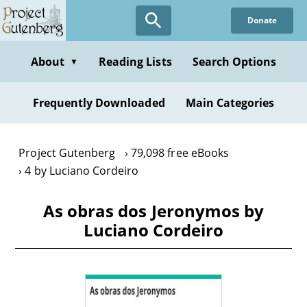
Skip
Donate
to
main
content
About
Reading Lists
Search Options
▼
Frequently Downloaded
Main Categories
Project Gutenberg
79,098 free eBooks
4 by Luciano Cordeiro
As obras dos Jeronymos by
Luciano Cordeiro