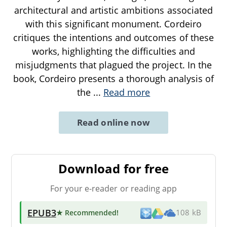
architectural and artistic ambitions associated
with this significant monument. Cordeiro
critiques the intentions and outcomes of these
works, highlighting the difficulties and
misjudgments that plagued the project. In the
book, Cordeiro presents a thorough analysis of
the
...
Read more
Read online now
Download for free
For your e-reader or reading app
EPUB3
★ Recommended
!
108 kB