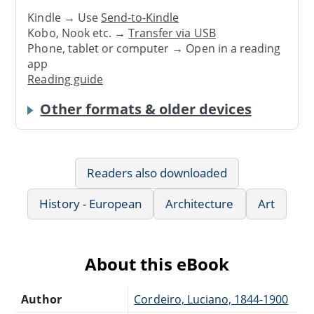
Kindle → Use
Send-to-Kindle
Kobo, Nook etc. →
Transfer via USB
Phone, tablet or computer → Open in a reading
app
Reading guide
Other formats & older devices
Readers also downloaded
History - European
Architecture
Art
About this eBook
Author
Cordeiro, Luciano, 1844-1900