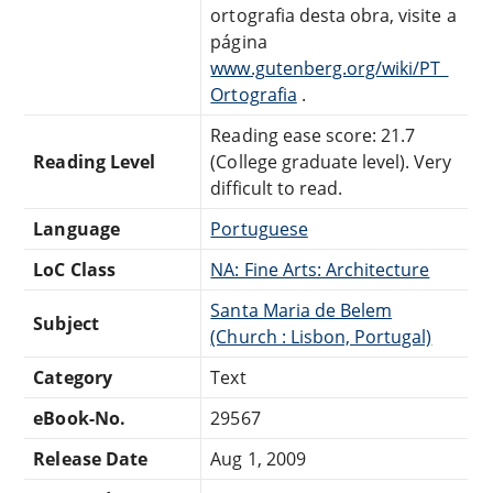
ortografia desta obra, visite a
página
www.gutenberg.org/wiki/PT_
Ortografia
.
Reading ease score: 21.7
Reading Level
(College graduate level). Very
difficult to read.
Language
Portuguese
LoC Class
NA: Fine Arts: Architecture
Santa Maria de Belem
Subject
(Church : Lisbon, Portugal)
Category
Text
eBook-No.
29567
Release Date
Aug 1, 2009