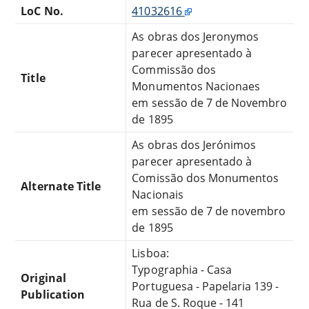
LoC No.
41032616
As obras dos Jeronymos
parecer apresentado à
Commissão dos
Title
Monumentos Nacionaes
em sessão de 7 de Novembro
de 1895
As obras dos Jerónimos
parecer apresentado à
Comissão dos Monumentos
Alternate Title
Nacionais
em sessão de 7 de novembro
de 1895
Lisboa:
Typographia - Casa
Original
Portuguesa - Papelaria 139 -
Publication
Rua de S. Roque - 141