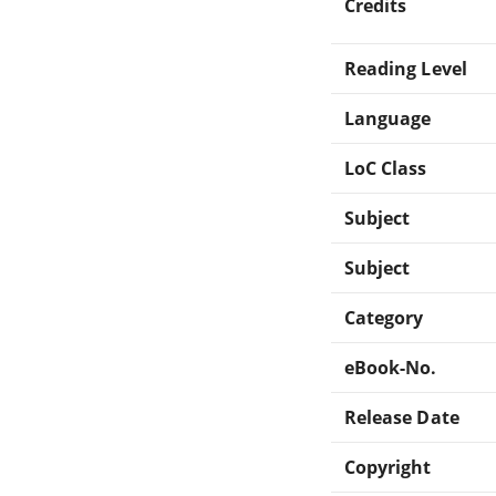
Credits
Reading Level
Language
LoC Class
Subject
Subject
Category
eBook-No.
Release Date
Copyright