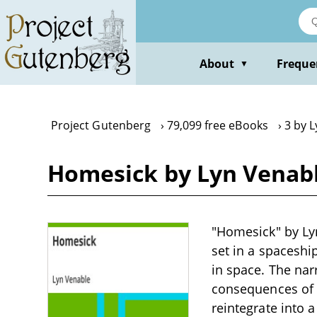
Skip
to
main
content
About
Freque
▼
Project Gutenberg
79,099 free eBooks
3 by 
Homesick by Lyn Venab
"Homesick" by Lyn 
set in a spaceshi
in space. The nar
consequences of l
reintegrate into 