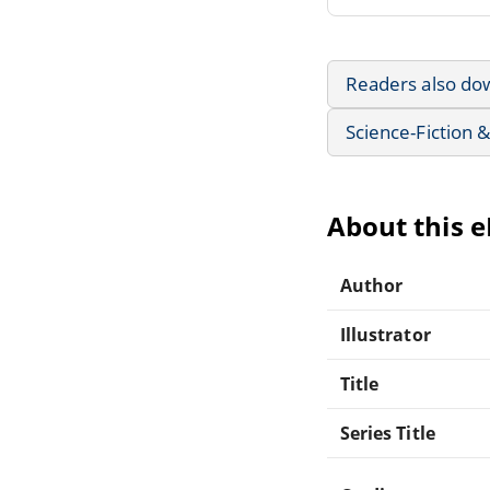
Readers also do
Science-Fiction 
About this 
Author
Illustrator
Title
Series Title