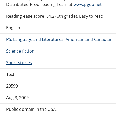
Distributed Proofreading Team at
www.pgdp.net
Reading ease score: 84.2 (6th grade). Easy to read.
English
PS: Language and Literatures: American and Canadian li
Science fiction
Short stories
Text
29599
Aug 3, 2009
Public domain in the USA.