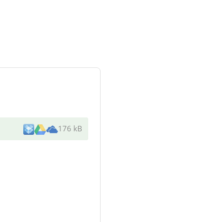
176 kB