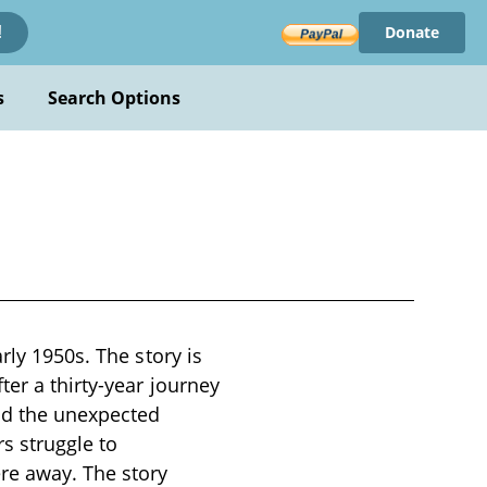
Donate
!
s
Search Options
rly 1950s. The story is
ter a thirty-year journey
and the unexpected
s struggle to
re away. The story