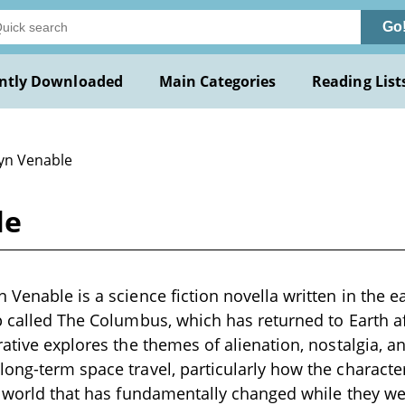
Go
ntly Downloaded
Main Categories
Reading List
Lyn Venable
le
Venable is a science fiction novella written in the ea
p called The Columbus, which has returned to Earth af
rative explores the themes of alienation, nostalgia, 
ong-term space travel, particularly how the character
a world that has fundamentally changed while they we