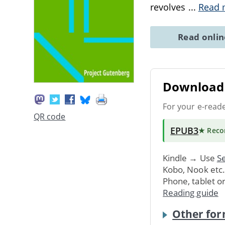
revolves
...
Read 
Read onli
Download 
For your e-read
QR code
EPUB3
★ Rec
Kindle → Use
Se
Kobo, Nook etc
Phone, tablet o
Reading guide
Other for