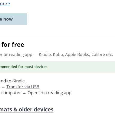
more
ne now
for free
er or reading app
— Kindle, Kobo, Apple Books, Calibre etc.
ommended
for most devices
nd-to-Kindle
. →
Transfer via USB
r computer → Open in a reading app
mats & older devices