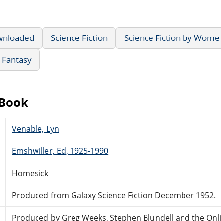
wnloaded
Science Fiction
Science Fiction by Wome
& Fantasy
eBook
Venable, Lyn
Emshwiller, Ed, 1925-1990
Homesick
Produced from Galaxy Science Fiction December 1952.
Produced by Greg Weeks, Stephen Blundell and the Onl