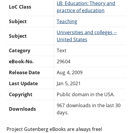
LB: Education: Theory and
LoC Class
practice of education
Subject
Teaching
Universities and colleges --
Subject
United States
Category
Text
eBook-No.
29604
Release Date
Aug 4, 2009
Last Update
Jan 5, 2021
Copyright
Public domain in the USA.
967 downloads in the last 30
Downloads
days.
Project Gutenberg eBooks are always free!