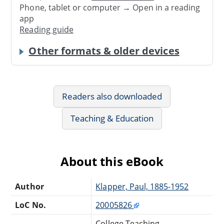
Phone, tablet or computer → Open in a reading
app
Reading guide
Other formats & older devices
Readers also downloaded
Teaching & Education
About this eBook
Author
Klapper, Paul, 1885-1952
LoC No.
20005826
College Teaching