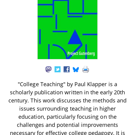
"College Teaching" by Paul Klapper is a
scholarly publication written in the early 20th
century. This work discusses the methods and
issues surrounding teaching in higher
education, particularly focusing on the
challenges and potential improvements
necessary for effective college pedagogy. It is