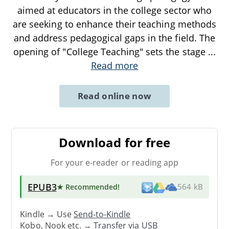
aimed at educators in the college sector who
are seeking to enhance their teaching methods
and address pedagogical gaps in the field. The
opening of "College Teaching" sets the stage
...
Read more
Read online now
Download for free
For your e-reader or reading app
EPUB3
★ Recommended
!
564 kB
Kindle → Use
Send-to-Kindle
Kobo, Nook etc. →
Transfer via USB