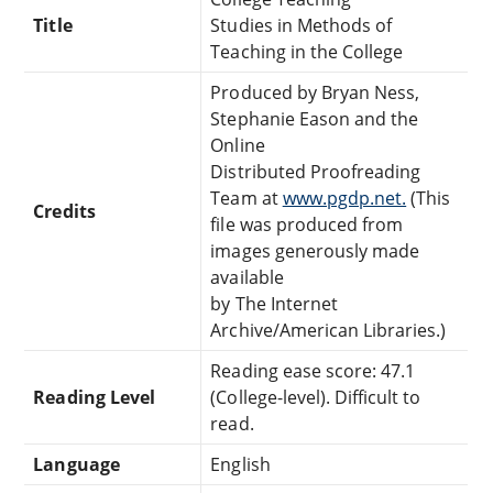
Title
Studies in Methods of
Teaching in the College
Produced by Bryan Ness,
Stephanie Eason and the
Online
Distributed Proofreading
Team at
www.pgdp.net.
(This
Credits
file was produced from
images generously made
available
by The Internet
Archive/American Libraries.)
Reading ease score: 47.1
Reading Level
(College-level). Difficult to
read.
Language
English