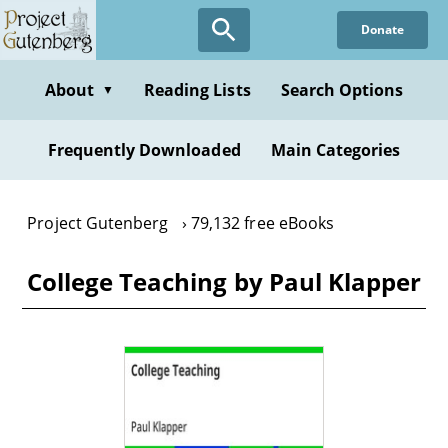
Skip
Donate
to
main
content
About
Reading Lists
Search Options
▼
Frequently Downloaded
Main Categories
Project Gutenberg
79,132 free eBooks
College Teaching by Paul Klapper