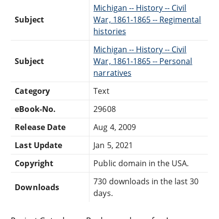
Michigan -- History -- Civil
Subject
War, 1861-1865 -- Regimental
histories
Michigan -- History -- Civil
Subject
War, 1861-1865 -- Personal
narratives
Category
Text
eBook-No.
29608
Release Date
Aug 4, 2009
Last Update
Jan 5, 2021
Copyright
Public domain in the USA.
730 downloads in the last 30
Downloads
days.