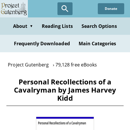
Skip
Donate
to
main
content
About
Reading Lists
Search Options
▼
Frequently Downloaded
Main Categories
Project Gutenberg
79,128 free eBooks
Personal Recollections of a
Cavalryman by James Harvey
Kidd