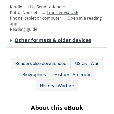
Kindle → Use
Send-to-Kindle
Kobo, Nook etc. →
Transfer via USB
Phone, tablet or computer → Open in a reading
app
Reading guide
Other formats & older devices
Readers also downloaded
US Civil War
Biographies
History - American
History - Warfare
About this eBook