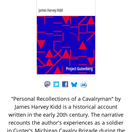
"Personal Recollections of a Cavalryman" by
James Harvey Kidd is a historical account
written in the early 20th century. The narrative
recounts the author's experiences as a soldier
in Custer's Michigan Cavalry Brigade during the