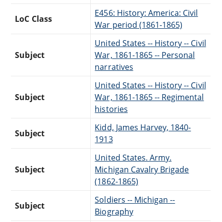
E456: History: America: Civil
LoC Class
War period (1861-1865)
United States -- History -- Civil
Subject
War, 1861-1865 -- Personal
narratives
United States -- History -- Civil
Subject
War, 1861-1865 -- Regimental
histories
Kidd, James Harvey, 1840-
Subject
1913
United States. Army.
Subject
Michigan Cavalry Brigade
(1862-1865)
Soldiers -- Michigan --
Subject
Biography