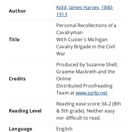
Kidd, James Harvey, 1840-
Author
1913
Personal Recollections of a
Cavalryman
Title
With Custer's Michigan
Cavalry Brigade in the Civil
War
Produced by Suzanne Shell,
Graeme Mackreth and the
Credits
Online
Distributed Proofreading
Team at
www.pgdp.net
Reading ease score: 66.2 (8th
Reading Level
& 9th grade). Neither easy
nor difficult to read.
Language
English