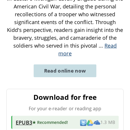
American Civil War, detailing the personal
recollections of a trooper who witnessed
significant events of the conflict. Through
Kidd's perspective, readers gain insight into the
bravery, struggles, and camaraderie of the
soldiers who served in this pivotal
...
Read
more
Read online now
Download for free
For your e-reader or reading app
EPUB3
★ Recommended
!
1.3 MB