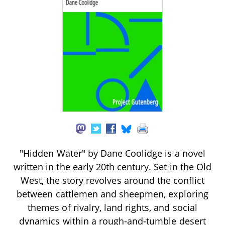
"Hidden Water" by Dane Coolidge is a novel
written in the early 20th century. Set in the Old
West, the story revolves around the conflict
between cattlemen and sheepmen, exploring
themes of rivalry, land rights, and social
dynamics within a rough-and-tumble desert