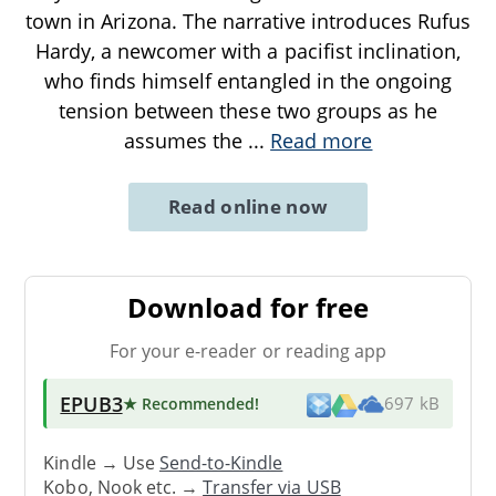
town in Arizona. The narrative introduces Rufus
Hardy, a newcomer with a pacifist inclination,
who finds himself entangled in the ongoing
tension between these two groups as he
assumes the
...
Read more
Read online now
Download for free
For your e-reader or reading app
EPUB3
★ Recommended
!
697 kB
Kindle → Use
Send-to-Kindle
Kobo, Nook etc. →
Transfer via USB