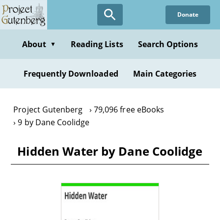
Skip
Donate
to
main
content
About
Reading Lists
Search Options
▼
Frequently Downloaded
Main Categories
Project Gutenberg
79,096 free eBooks
9 by Dane Coolidge
Hidden Water by Dane Coolidge