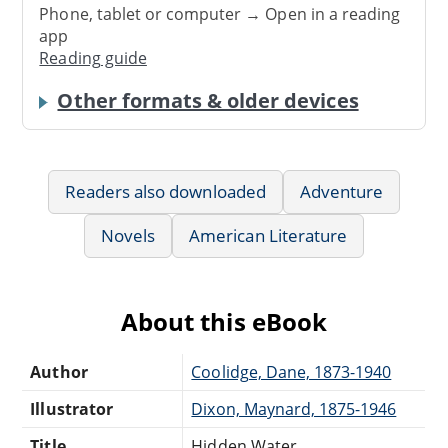
Phone, tablet or computer → Open in a reading
app
Reading guide
Other formats & older devices
Readers also downloaded
Adventure
Novels
American Literature
About this eBook
Author
Coolidge, Dane, 1873-1940
Illustrator
Dixon, Maynard, 1875-1946
Title
Hidden Water