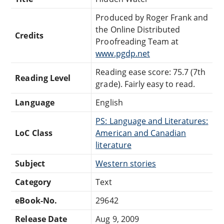
Produced by Roger Frank and
the Online Distributed
Credits
Proofreading Team at
www.pgdp.net
Reading ease score: 75.7 (7th
Reading Level
grade). Fairly easy to read.
Language
English
PS: Language and Literatures:
LoC Class
American and Canadian
literature
Subject
Western stories
Category
Text
eBook-No.
29642
Release Date
Aug 9, 2009