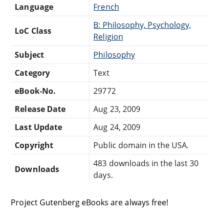
Language
French
B: Philosophy, Psychology,
LoC Class
Religion
Subject
Philosophy
Category
Text
eBook-No.
29772
Release Date
Aug 23, 2009
Last Update
Aug 24, 2009
Copyright
Public domain in the USA.
483 downloads in the last 30
Downloads
days.
Project Gutenberg eBooks are always free!