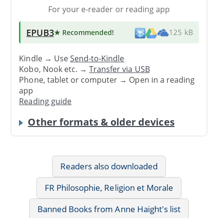
For your e-reader or reading app
EPUB3
★ Recommended
!
125 kB
Kindle → Use
Send-to-Kindle
Kobo, Nook etc. →
Transfer via USB
Phone, tablet or computer → Open in a reading
app
Reading guide
Other formats & older devices
Readers also downloaded
FR Philosophie, Religion et Morale
Banned Books from Anne Haight's list