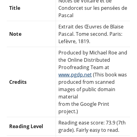
Notes de Voltaire et de
Title
Condorcet sur les pensées de
Pascal
Extrait des Œuvres de Blaise
Note
Pascal. Tome second. Paris:
Lefèvre, 1819.
Produced by Michael Roe and
the Online Distributed
Proofreading Team at
www.pgdp.net
(This book was
Credits
produced from scanned
images of public domain
material
from the Google Print
project.)
Reading ease score: 73.9 (7th
Reading Level
grade). Fairly easy to read.