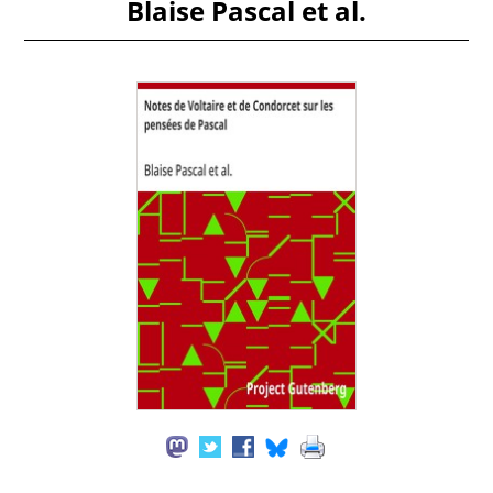
Blaise Pascal et al.