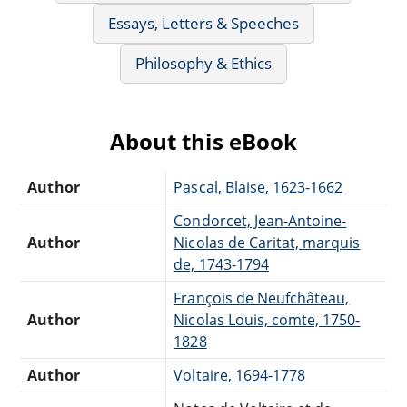
Essays, Letters & Speeches
Philosophy & Ethics
About this eBook
Author
Pascal, Blaise, 1623-1662
Condorcet, Jean-Antoine-
Author
Nicolas de Caritat, marquis
de, 1743-1794
François de Neufchâteau,
Author
Nicolas Louis, comte, 1750-
1828
Author
Voltaire, 1694-1778