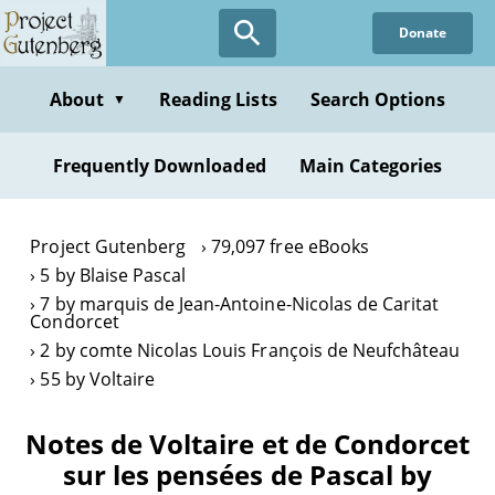
Skip
Donate
to
main
content
About
Reading Lists
Search Options
▼
Frequently Downloaded
Main Categories
Project Gutenberg
79,097 free eBooks
5 by Blaise Pascal
7 by marquis de Jean-Antoine-Nicolas de Caritat
Condorcet
2 by comte Nicolas Louis François de Neufchâteau
55 by Voltaire
Notes de Voltaire et de Condorcet
sur les pensées de Pascal by