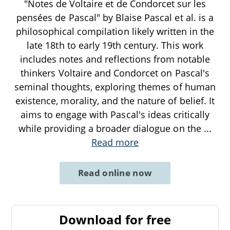
"Notes de Voltaire et de Condorcet sur les
pensées de Pascal" by Blaise Pascal et al. is a
philosophical compilation likely written in the
late 18th to early 19th century. This work
includes notes and reflections from notable
thinkers Voltaire and Condorcet on Pascal's
seminal thoughts, exploring themes of human
existence, morality, and the nature of belief. It
aims to engage with Pascal's ideas critically
while providing a broader dialogue on the
...
Read more
Read online now
Download for free