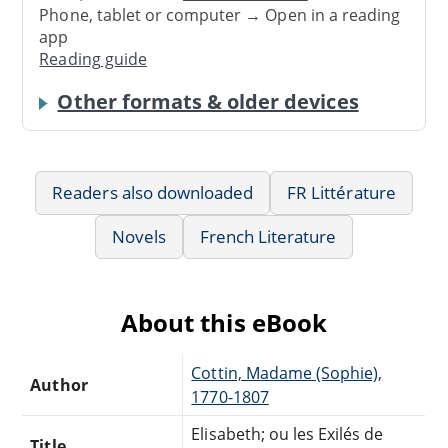
Phone, tablet or computer → Open in a reading
app
Reading guide
Other formats & older devices
Readers also downloaded
FR Littérature
Novels
French Literature
About this eBook
Cottin, Madame (Sophie),
Author
1770-1807
Elisabeth; ou les Exilés de
Title