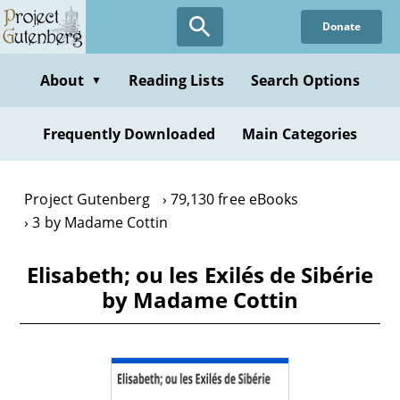
Skip
Donate
to
main
content
About
Reading Lists
Search Options
▼
Frequently Downloaded
Main Categories
Project Gutenberg
79,130 free eBooks
3 by Madame Cottin
Elisabeth; ou les Exilés de Sibérie
by Madame Cottin