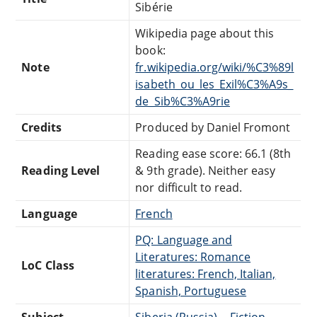
Sibérie
Wikipedia page about this
book:
Note
fr.wikipedia.org/wiki/%C3%89l
isabeth_ou_les_Exil%C3%A9s_
de_Sib%C3%A9rie
Credits
Produced by Daniel Fromont
Reading ease score: 66.1 (8th
Reading Level
& 9th grade). Neither easy
nor difficult to read.
Language
French
PQ: Language and
Literatures: Romance
LoC Class
literatures: French, Italian,
Spanish, Portuguese
Subject
Siberia (Russia) -- Fiction