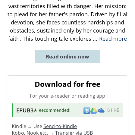
vast territories filled with danger. Her mission:
to plead for her father's pardon. Driven by filial
devotion, she faces countless hardships and
obstacles, sustained only by her courage and
faith. This touching tale explores
...
Read more
Read online now
Download for free
For your e-reader or reading app
EPUB3
★ Recommended
!
161 kB
Kindle → Use
Send-to-Kindle
Kobo, Nook etc. →
Transfer via USB