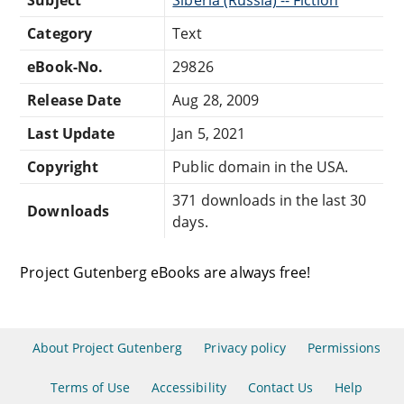
Category
Text
eBook-No.
29826
Release Date
Aug 28, 2009
Last Update
Jan 5, 2021
Copyright
Public domain in the USA.
371 downloads in the last 30
Downloads
days.
Project Gutenberg eBooks are always free!
About Project Gutenberg
Privacy policy
Permissions
Terms of Use
Accessibility
Contact Us
Help