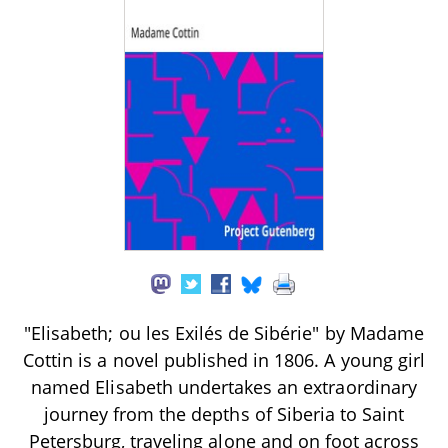
"Elisabeth; ou les Exilés de Sibérie" by Madame
Cottin is a novel published in 1806. A young girl
named Elisabeth undertakes an extraordinary
journey from the depths of Siberia to Saint
Petersburg, traveling alone and on foot across