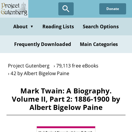
Skip
Donate
to
main
content
About
Reading Lists
Search Options
▼
Frequently Downloaded
Main Categories
Project Gutenberg
79,113 free eBooks
42 by Albert Bigelow Paine
Mark Twain: A Biography.
Volume II, Part 2: 1886-1900 by
Albert Bigelow Paine