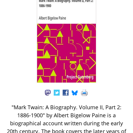
"Mark Twain: A Biography. Volume II, Part 2:
1886-1900" by Albert Bigelow Paine is a
biographical account written during the early
20th century. The book covers the later years of