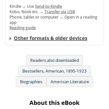
Kindle → Use
Send-to-Kindle
Kobo, Nook etc. →
Transfer via USB
Phone, tablet or computer → Open in a reading
app
Reading guide
Other formats & older devices
Readers also downloaded
Bestsellers, American, 1895-1923
Biographies
American Literature
About this eBook