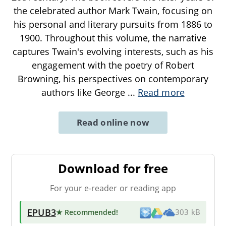
the celebrated author Mark Twain, focusing on
his personal and literary pursuits from 1886 to
1900. Throughout this volume, the narrative
captures Twain's evolving interests, such as his
engagement with the poetry of Robert
Browning, his perspectives on contemporary
authors like George
...
Read more
Read online now
Download for free
For your e-reader or reading app
EPUB3
★ Recommended
!
303 kB