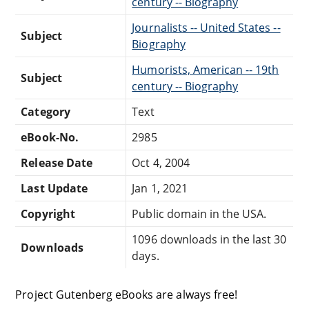
century -- Biography
Journalists -- United States --
Subject
Biography
Humorists, American -- 19th
Subject
century -- Biography
Category
Text
eBook-No.
2985
Release Date
Oct 4, 2004
Last Update
Jan 1, 2021
Copyright
Public domain in the USA.
1096 downloads in the last 30
Downloads
days.
Project Gutenberg eBooks are always free!