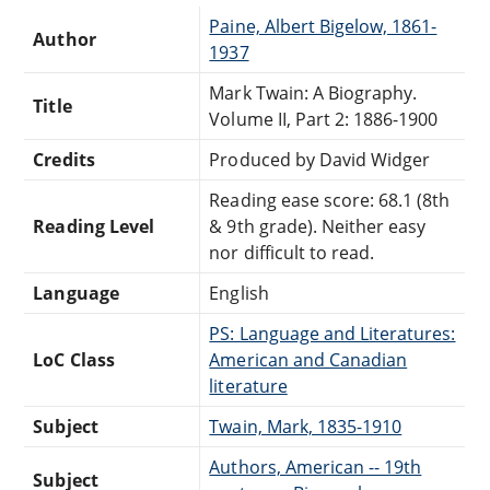
Paine, Albert Bigelow, 1861-
Author
1937
Mark Twain: A Biography.
Title
Volume II, Part 2: 1886-1900
Credits
Produced by David Widger
Reading ease score: 68.1 (8th
Reading Level
& 9th grade). Neither easy
nor difficult to read.
Language
English
PS: Language and Literatures:
LoC Class
American and Canadian
literature
Subject
Twain, Mark, 1835-1910
Authors, American -- 19th
Subject