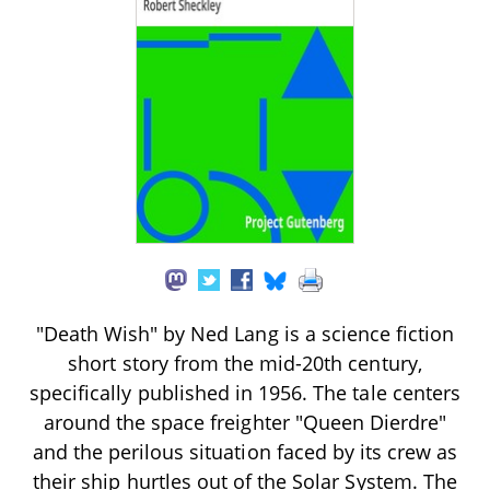
"Death Wish" by Ned Lang is a science fiction
short story from the mid-20th century,
specifically published in 1956. The tale centers
around the space freighter "Queen Dierdre"
and the perilous situation faced by its crew as
their ship hurtles out of the Solar System. The