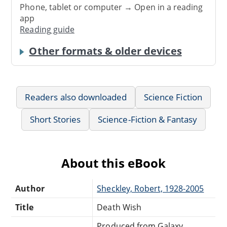
Phone, tablet or computer → Open in a reading
app
Reading guide
Other formats & older devices
Readers also downloaded
Science Fiction
Short Stories
Science-Fiction & Fantasy
About this eBook
Author
Sheckley, Robert, 1928-2005
Title
Death Wish
Produced from Galaxy