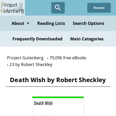
Skip
Donate
to
main
content
About
Reading Lists
Search Options
▼
Frequently Downloaded
Main Categories
Project Gutenberg
79,096 free eBooks
23 by Robert Sheckley
Death Wish by Robert Sheckley