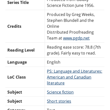
Series Title
Science Fiction June 1956.
Produced by Greg Weeks,
Stephen Blundell and the
Credits
Online
Distributed Proofreading
Team at
www.pgdp.net
Reading ease score: 78.8 (7th
Reading Level
grade). Fairly easy to read.
Language
English
PS: Language and Literatures:
LoC Class
American and Canadian
literature
Subject
Science fiction
Subject
Short stories