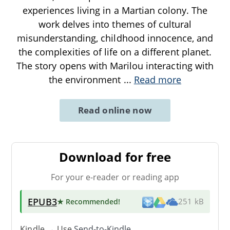
experiences living in a Martian colony. The
work delves into themes of cultural
misunderstanding, childhood innocence, and
the complexities of life on a different planet.
The story opens with Marilou interacting with
the environment
...
Read more
Read online now
Download for free
For your e-reader or reading app
EPUB3
★ Recommended
!
251 kB
Kindle → Use
Send-to-Kindle