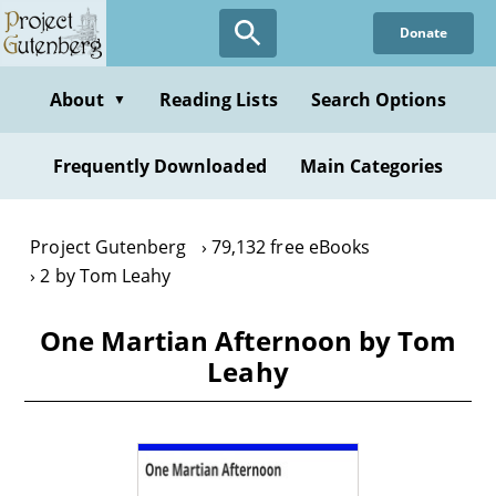
Skip
Donate
to
main
content
About
Reading Lists
Search Options
▼
Frequently Downloaded
Main Categories
Project Gutenberg
79,132 free eBooks
2 by Tom Leahy
One Martian Afternoon by Tom
Leahy