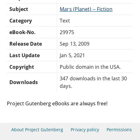
Subject
Mars (Planet) -- Fiction
Category
Text
eBook-No.
29975
Release Date
Sep 13, 2009
Last Update
Jan 5, 2021
Copyright
Public domain in the USA.
347 downloads in the last 30
Downloads
days.
Project Gutenberg eBooks are always free!
About Project Gutenberg
Privacy policy
Permissions