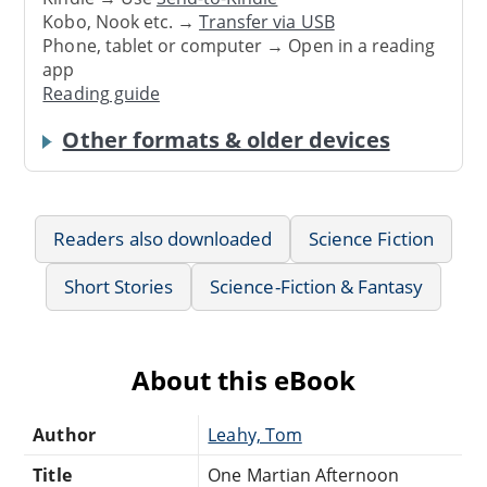
Kobo, Nook etc. →
Transfer via USB
Phone, tablet or computer → Open in a reading
app
Reading guide
Other formats & older devices
Readers also downloaded
Science Fiction
Short Stories
Science-Fiction & Fantasy
About this eBook
Author
Leahy, Tom
Title
One Martian Afternoon