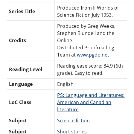
Produced from If Worlds of
Series Title
Science Fiction July 1953.
Produced by Greg Weeks,
Stephen Blundell and the
Credits
Online
Distributed Proofreading
Team at
www.pgdp.net
Reading ease score: 84.9 (6th
Reading Level
grade). Easy to read.
Language
English
PS: Language and Literatures:
LoC Class
American and Canadian
literature
Subject
Science fiction
Subject
Short stories