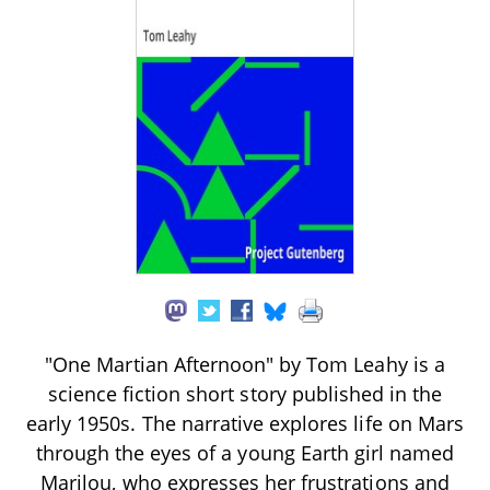
"One Martian Afternoon" by Tom Leahy is a
science fiction short story published in the
early 1950s. The narrative explores life on Mars
through the eyes of a young Earth girl named
Marilou, who expresses her frustrations and