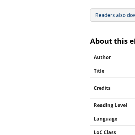
Readers also do
About this 
Author
Title
Credits
Reading Level
Language
LoC Class