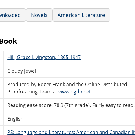
wnloaded
Novels
American Literature
eBook
Hill, Grace Livingston, 1865-1947
Cloudy Jewel
Produced by Roger Frank and the Online Distributed
Proofreading Team at
www.pgdp.net
Reading ease score: 78.9 (7th grade). Fairly easy to read.
English
PS: Language and Literatures: American and Canadian li