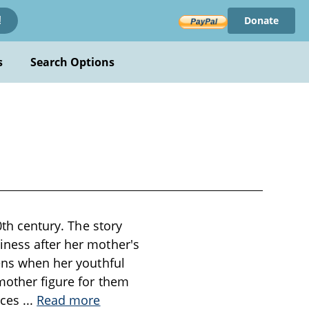
Donate
!
s
Search Options
0th century. The story
iness after her mother's
tens when her youthful
 mother figure for them
uces
...
Read more