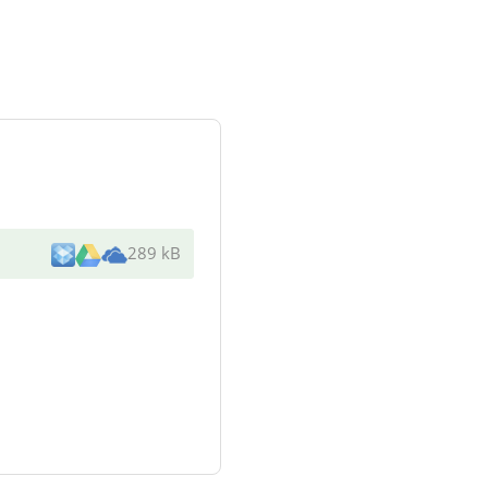
289 kB