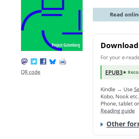
Read onli
Download 
For your e-read
EPUB3
QR code
★ Rec
Kindle → Use
Se
Kobo, Nook etc
Phone, tablet o
Reading guide
Other for