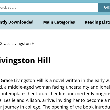
Go
ntly Downloaded
Main Categories
Reading List
Grace Livingston Hill
vingston Hill
Grace Livingston Hill is a novel written in the early 2
ud, a middle-aged woman facing uncertainty and lonel
 contemplates her future, her life unexpectedly brigh
 Leslie and Allison, arrive, inviting her to become a
ir journey in college. The opening of the book introd