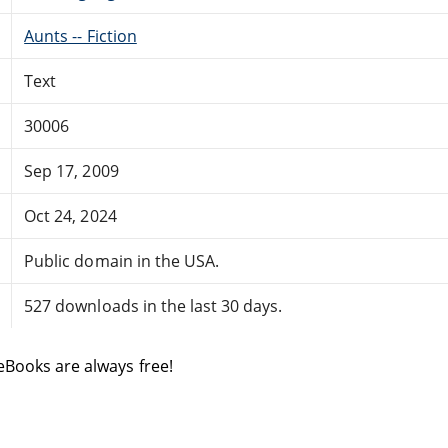
Aunts -- Fiction
Text
30006
Sep 17, 2009
Oct 24, 2024
Public domain in the USA.
527 downloads in the last 30 days.
eBooks are always free!