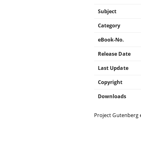
Subject
Category
eBook-No.
Release Date
Last Update
Copyright
Downloads
Project Gutenberg 