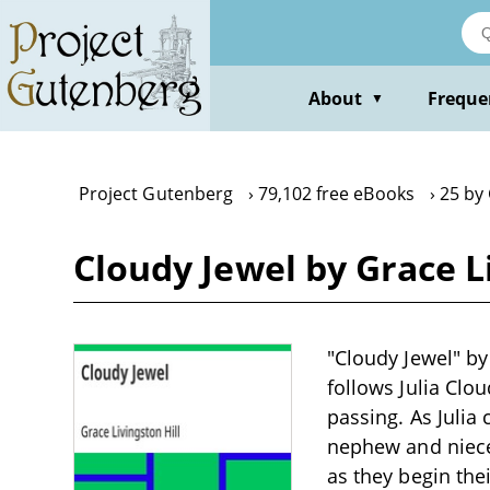
Skip
to
main
content
About
Freque
▼
Project Gutenberg
79,102 free eBooks
25 by 
Cloudy Jewel by Grace Li
"Cloudy Jewel" by 
follows Julia Clo
passing. As Julia
nephew and niece,
as they begin the