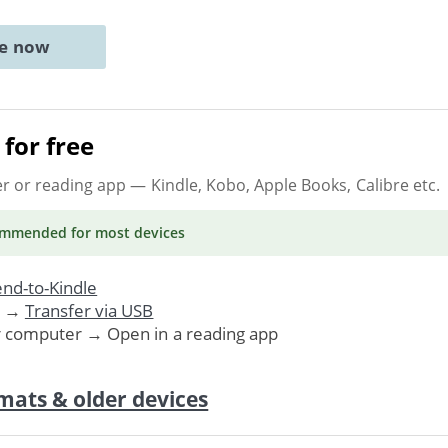
ne now
for free
er or reading app
— Kindle, Kobo, Apple Books, Calibre etc.
ommended
for most devices
nd-to-Kindle
. →
Transfer via USB
r computer → Open in a reading app
mats & older devices