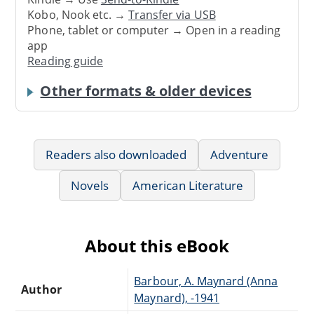
Kobo, Nook etc. →
Transfer via USB
Phone, tablet or computer → Open in a reading
app
Reading guide
Other formats & older devices
Readers also downloaded
Adventure
Novels
American Literature
About this eBook
Barbour, A. Maynard (Anna
Author
Maynard), -1941