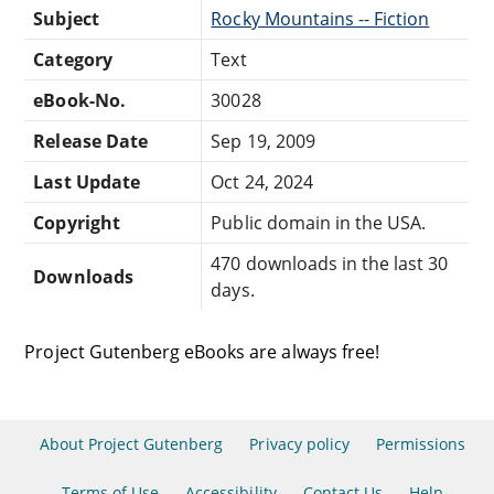
Subject
Rocky Mountains -- Fiction
Category
Text
eBook-No.
30028
Release Date
Sep 19, 2009
Last Update
Oct 24, 2024
Copyright
Public domain in the USA.
470 downloads in the last 30
Downloads
days.
Project Gutenberg eBooks are always free!
About Project Gutenberg
Privacy policy
Permissions
Terms of Use
Accessibility
Contact Us
Help