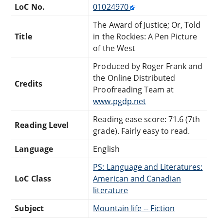
LoC No.
01024970
The Award of Justice; Or, Told
Title
in the Rockies: A Pen Picture
of the West
Produced by Roger Frank and
the Online Distributed
Credits
Proofreading Team at
www.pgdp.net
Reading ease score: 71.6 (7th
Reading Level
grade). Fairly easy to read.
Language
English
PS: Language and Literatures:
LoC Class
American and Canadian
literature
Subject
Mountain life -- Fiction