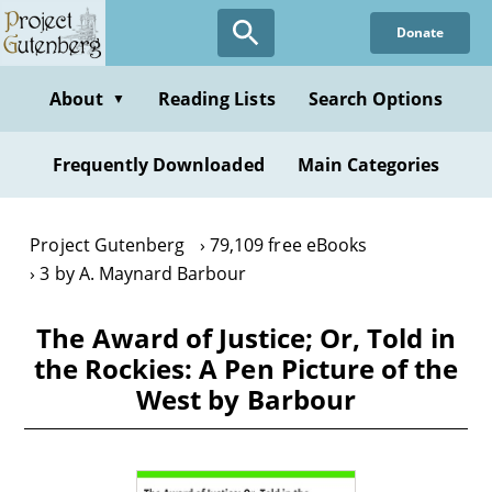
Skip
Donate
to
main
content
About
Reading Lists
Search Options
▼
Frequently Downloaded
Main Categories
Project Gutenberg
79,109 free eBooks
3 by A. Maynard Barbour
The Award of Justice; Or, Told in
the Rockies: A Pen Picture of the
West by Barbour