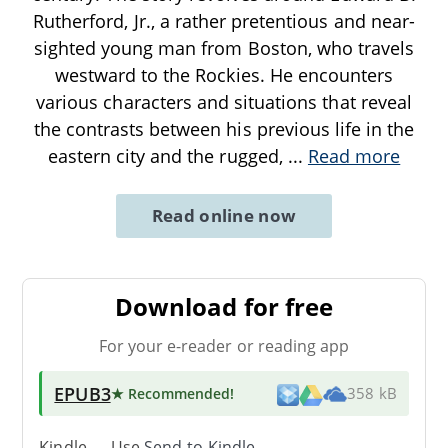
Rutherford, Jr., a rather pretentious and near-
sighted young man from Boston, who travels
westward to the Rockies. He encounters
various characters and situations that reveal
the contrasts between his previous life in the
eastern city and the rugged,
...
Read more
Read online now
Download for free
For your e-reader or reading app
EPUB3
★ Recommended
!
358 kB
Kindle → Use
Send-to-Kindle