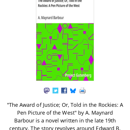
"The Award of Justice; Or, Told in the Rockies: A
Pen Picture of the West" by A. Maynard
Barbour is a novel written in the late 19th
century. The story revolves around Edward B.