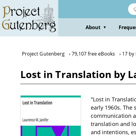
Skip
to
main
content
About
Freque
▼
Project Gutenberg
79,107 free eBooks
17 by 
Lost in Translation by L
"Lost in Translati
early 1960s. The 
communication and
translation and l
and intentions, es