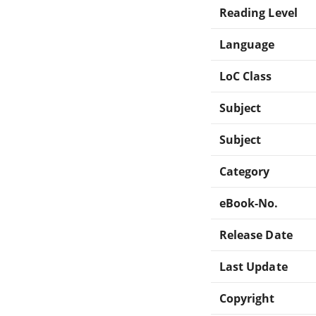
Reading Level
Language
LoC Class
Subject
Subject
Category
eBook-No.
Release Date
Last Update
Copyright