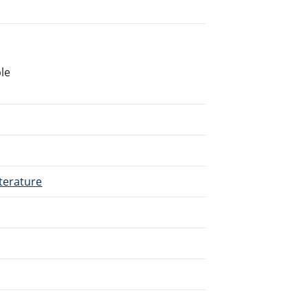
le
terature