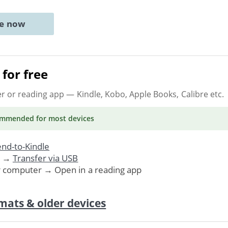
ne now
for free
er or reading app
— Kindle, Kobo, Apple Books, Calibre etc.
ommended
for most devices
nd-to-Kindle
. →
Transfer via USB
r computer → Open in a reading app
mats & older devices