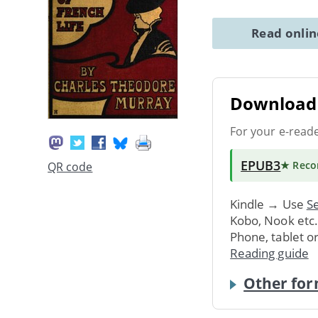
Read onli
Download 
For your e-read
EPUB3
★ Rec
QR code
Kindle → Use
Se
Kobo, Nook etc
Phone, tablet o
Reading guide
Other for