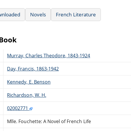
wnloaded
Novels
French Literature
eBook
Murray, Charles Theodore, 1843-1924
Day, Francis, 1863-1942
Kennedy, E. Benson
Richardson, W. H.
02002771
Mlle. Fouchette: A Novel of French Life