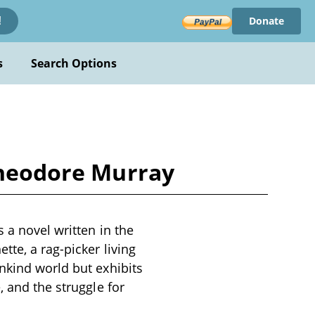
Donate
!
s
Search Options
 Theodore Murray
 a novel written in the
te, a rag-picker living
nkind world but exhibits
, and the struggle for