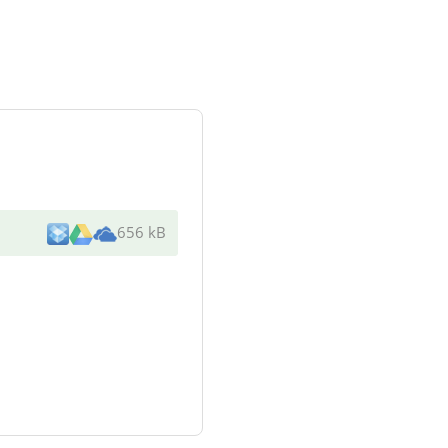
656 kB