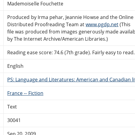
Mademoiselle Fouchette
Produced by Irma pehar, Jeannie Howse and the Online
Distributed Proofreading Team at
www.pgdp.net
(This
file was produced from images generously made availab
by The Internet Archive/American Libraries.)
Reading ease score: 74.6 (7th grade). Fairly easy to read.
English
PS: Language and Literatures: American and Canadian li
France -- Fiction
Text
30041
Sep 20, 2009