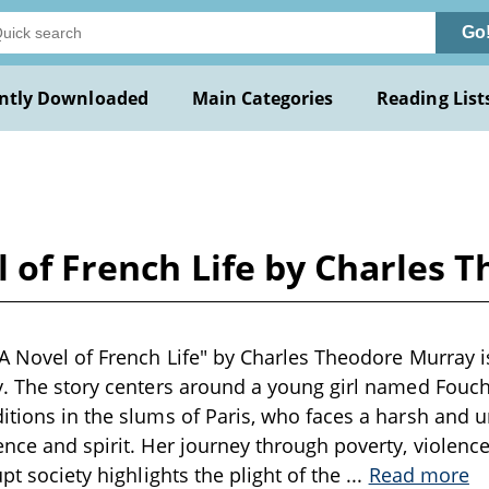
Go
ntly Downloaded
Main Categories
Reading List
l of French Life by Charles
 A Novel of French Life" by Charles Theodore Murray is
y. The story centers around a young girl named Fouchet
itions in the slums of Paris, who faces a harsh and u
ence and spirit. Her journey through poverty, violence
upt society highlights the plight of the
...
Read more