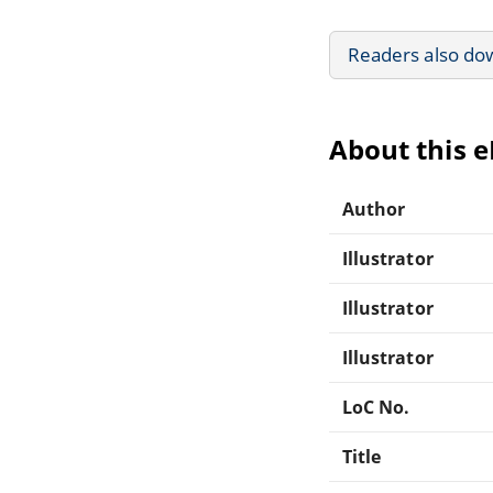
Readers also do
About this 
Author
Illustrator
Illustrator
Illustrator
LoC No.
Title