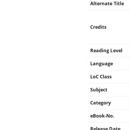
Alternate Title
Credits
Reading Level
Language
LoC Class
Subject
Category
eBook-No.
Release Date