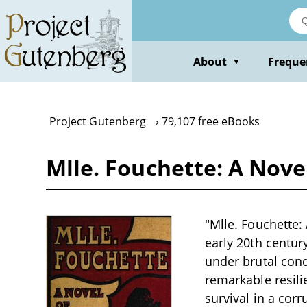
Skip
to
main
content
About
Freque
▼
Project Gutenberg
79,107 free eBooks
Mlle. Fouchette: A Nove
"Mlle. Fouchette:
early 20th centur
under brutal cond
remarkable resili
survival in a corr