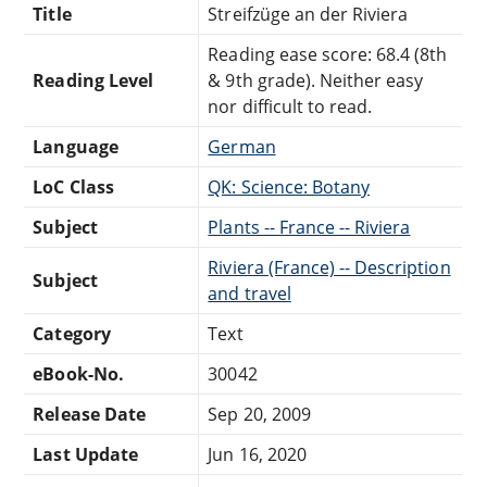
Title
Streifzüge an der Riviera
Reading ease score: 68.4 (8th
Reading Level
& 9th grade). Neither easy
nor difficult to read.
Language
German
LoC Class
QK: Science: Botany
Subject
Plants -- France -- Riviera
Riviera (France) -- Description
Subject
and travel
Category
Text
eBook-No.
30042
Release Date
Sep 20, 2009
Last Update
Jun 16, 2020