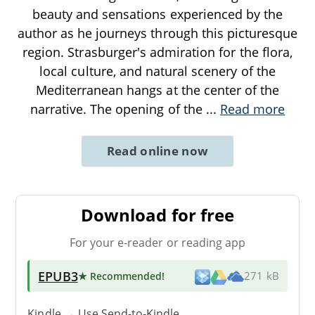
beauty and sensations experienced by the
author as he journeys through this picturesque
region. Strasburger's admiration for the flora,
local culture, and natural scenery of the
Mediterranean hangs at the center of the
narrative. The opening of the
...
Read more
Read online now
Download for free
For your e-reader or reading app
EPUB3
★ Recommended
!
271 kB
Kindle → Use
Send-to-Kindle