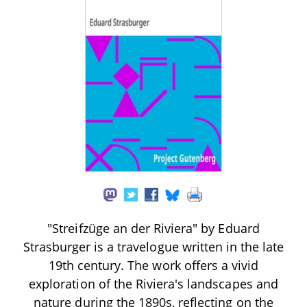
"Streifzüge an der Riviera" by Eduard
Strasburger is a travelogue written in the late
19th century. The work offers a vivid
exploration of the Riviera's landscapes and
nature during the 1890s, reflecting on the