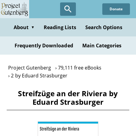
Skip
Donate
to
main
content
About
Reading Lists
Search Options
▼
Frequently Downloaded
Main Categories
Project Gutenberg
79,111 free eBooks
2 by Eduard Strasburger
Streifzüge an der Riviera by
Eduard Strasburger