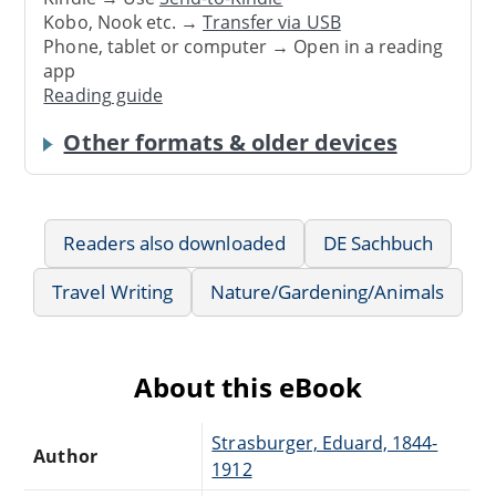
Kobo, Nook etc. →
Transfer via USB
Phone, tablet or computer → Open in a reading
app
Reading guide
Other formats & older devices
Readers also downloaded
DE Sachbuch
Travel Writing
Nature/Gardening/Animals
About this eBook
Strasburger, Eduard, 1844-
Author
1912