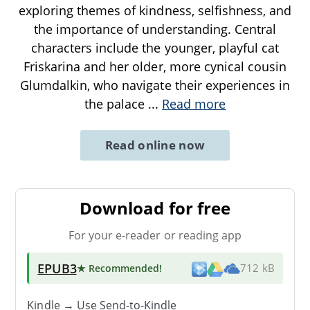
exploring themes of kindness, selfishness, and
the importance of understanding. Central
characters include the younger, playful cat
Friskarina and her older, more cynical cousin
Glumdalkin, who navigate their experiences in
the palace
...
Read more
Read online now
Download for free
For your e-reader or reading app
EPUB3
★ Recommended
!
712 kB
Kindle → Use
Send-to-Kindle