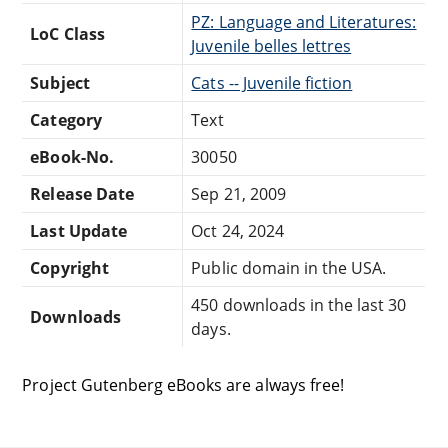
PZ: Language and Literatures:
LoC Class
Juvenile belles lettres
Subject
Cats -- Juvenile fiction
Category
Text
eBook-No.
30050
Release Date
Sep 21, 2009
Last Update
Oct 24, 2024
Copyright
Public domain in the USA.
450 downloads in the last 30
Downloads
days.
Project Gutenberg eBooks are always free!