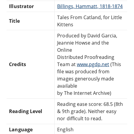
Illustrator
Billings, Hammatt, 1818-1874
Tales From Catland, for Little
Title
Kittens
Produced by David Garcia,
Jeannie Howse and the
Online
Distributed Proofreading
Credits
Team at
www.pgdp.net
(This
file was produced from
images generously made
available
by The Internet Archive)
Reading ease score: 68.5 (8th
Reading Level
& 9th grade). Neither easy
nor difficult to read.
Language
English