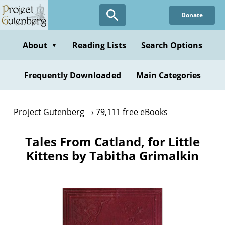
Skip
Donate
to
main
content
About
Reading Lists
Search Options
▼
Frequently Downloaded
Main Categories
Project Gutenberg
79,111 free eBooks
Tales From Catland, for Little
Kittens by Tabitha Grimalkin