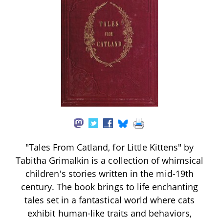
"Tales From Catland, for Little Kittens" by
Tabitha Grimalkin is a collection of whimsical
children's stories written in the mid-19th
century. The book brings to life enchanting
tales set in a fantastical world where cats
exhibit human-like traits and behaviors,