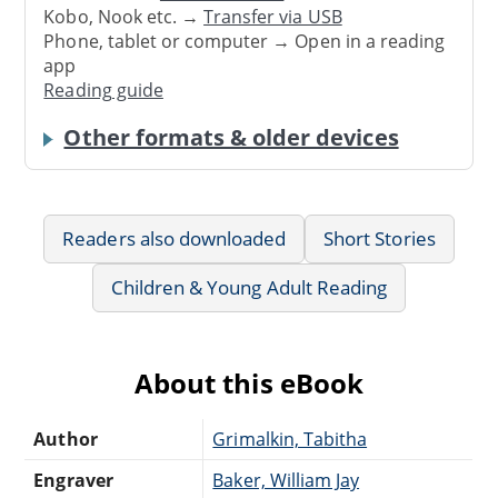
Kobo, Nook etc. →
Transfer via USB
Phone, tablet or computer → Open in a reading
app
Reading guide
Other formats & older devices
Readers also downloaded
Short Stories
Children & Young Adult Reading
About this eBook
Author
Grimalkin, Tabitha
Engraver
Baker, William Jay