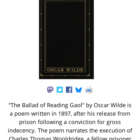
"The Ballad of Reading Gaol" by Oscar Wilde is
a poem written in 1897, after his release from
prison following a conviction for gross
indecency. The poem narrates the execution of
Charles Thomas Wooldridge, a fellow prisoner