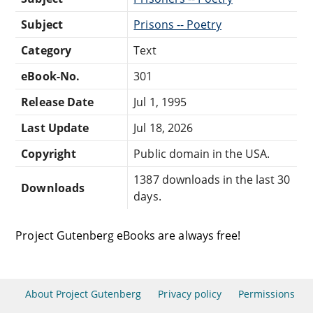
Subject
Prisons -- Poetry
Category
Text
eBook-No.
301
Release Date
Jul 1, 1995
Last Update
Jul 18, 2026
Copyright
Public domain in the USA.
1387 downloads in the last 30
Downloads
days.
Project Gutenberg eBooks are always free!
About Project Gutenberg
Privacy policy
Permissions