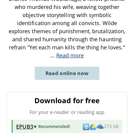
who murdered his wife, weaving together
objective storytelling with symbolic
identification among all convicts. Wilde
explores themes of punishment, brutalization,
and shared humanity through the haunting
refrain "Yet each man kills the thing he loves."
...
Read more
Read online now
Download for free
For your e-reader or reading app
EPUB3
★ Recommended
!
273 kB