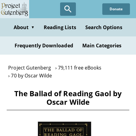
Skip
Donate
to
main
content
About
Reading Lists
Search Options
▼
Frequently Downloaded
Main Categories
Project Gutenberg
79,111 free eBooks
70 by Oscar Wilde
The Ballad of Reading Gaol by
Oscar Wilde