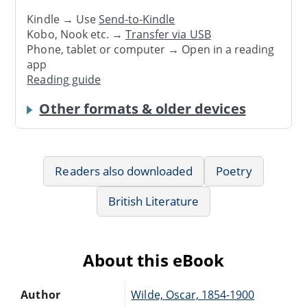
Kindle → Use
Send-to-Kindle
Kobo, Nook etc. →
Transfer via USB
Phone, tablet or computer → Open in a reading
app
Reading guide
Other formats & older devices
Readers also downloaded
Poetry
British Literature
About this eBook
Author
Wilde, Oscar, 1854-1900