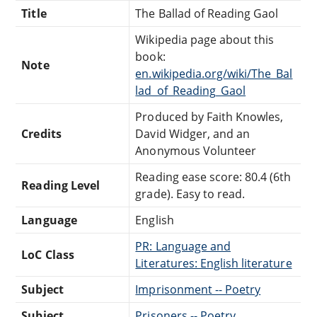
Title
The Ballad of Reading Gaol
Wikipedia page about this
book:
Note
en.wikipedia.org/wiki/The_Bal
lad_of_Reading_Gaol
Produced by Faith Knowles,
Credits
David Widger, and an
Anonymous Volunteer
Reading ease score: 80.4 (6th
Reading Level
grade). Easy to read.
Language
English
PR: Language and
LoC Class
Literatures: English literature
Subject
Imprisonment -- Poetry
Subject
Prisoners -- Poetry