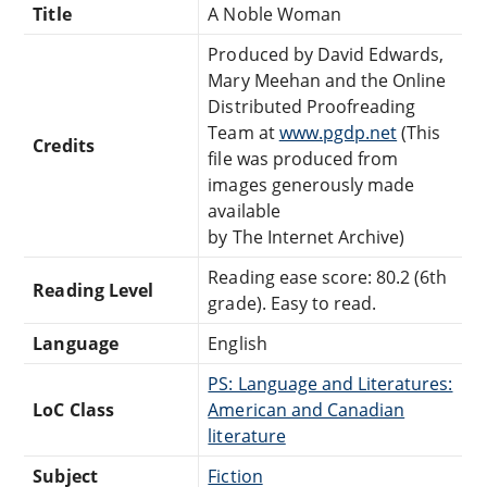
Title
A Noble Woman
Produced by David Edwards,
Mary Meehan and the Online
Distributed Proofreading
Team at
www.pgdp.net
(This
Credits
file was produced from
images generously made
available
by The Internet Archive)
Reading ease score: 80.2 (6th
Reading Level
grade). Easy to read.
Language
English
PS: Language and Literatures:
LoC Class
American and Canadian
literature
Subject
Fiction