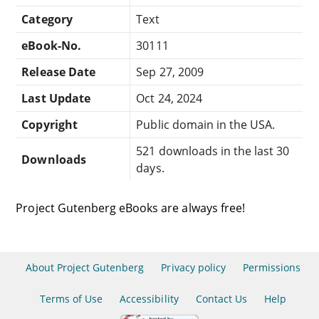
Category
Text
eBook-No.
30111
Release Date
Sep 27, 2009
Last Update
Oct 24, 2024
Copyright
Public domain in the USA.
521 downloads in the last 30
Downloads
days.
Project Gutenberg eBooks are always free!
About Project Gutenberg
Privacy policy
Permissions
Terms of Use
Accessibility
Contact Us
Help