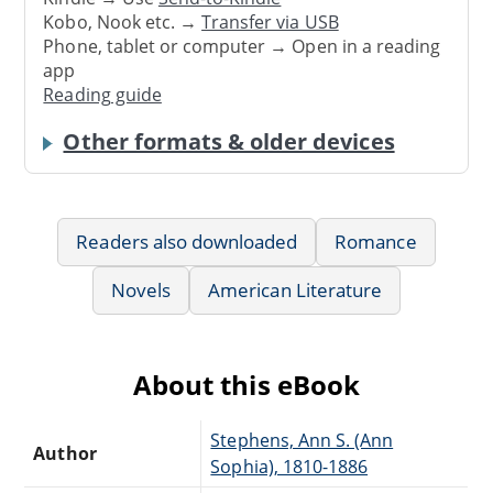
Kobo, Nook etc. →
Transfer via USB
Phone, tablet or computer → Open in a reading
app
Reading guide
Other formats & older devices
Readers also downloaded
Romance
Novels
American Literature
About this eBook
Stephens, Ann S. (Ann
Author
Sophia), 1810-1886