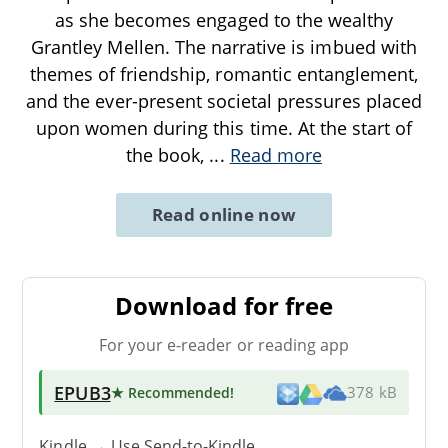
as she becomes engaged to the wealthy
Grantley Mellen. The narrative is imbued with
themes of friendship, romantic entanglement,
and the ever-present societal pressures placed
upon women during this time. At the start of
the book,
...
Read more
Read online now
Download for free
For your e-reader or reading app
EPUB3
★ Recommended
!
378 kB
Kindle → Use
Send-to-Kindle