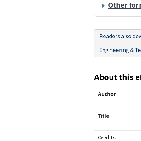
Other for
Readers also do
Engineering & T
About this 
Author
Title
Credits