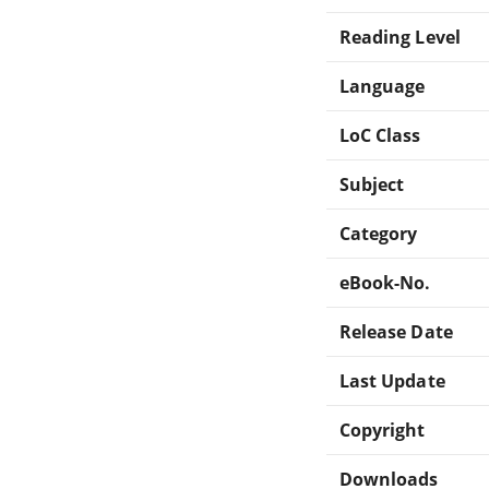
Reading Level
Language
LoC Class
Subject
Category
eBook-No.
Release Date
Last Update
Copyright
Downloads