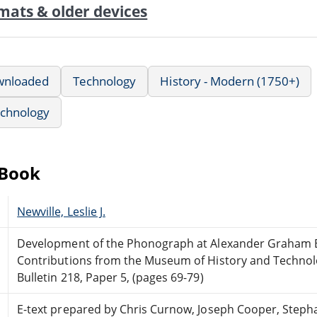
mats & older devices
wnloaded
Technology
History - Modern (1750+)
echnology
eBook
Newville, Leslie J.
Development of the Phonograph at Alexander Graham Be
Contributions from the Museum of History and Technol
Bulletin 218, Paper 5, (pages 69-79)
E-text prepared by Chris Curnow, Joseph Cooper, Steph