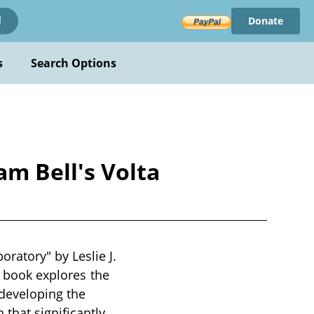
Donate
!
s
Search Options
m Bell's Volta
ratory" by Leslie J.
e book explores the
developing the
that significantly