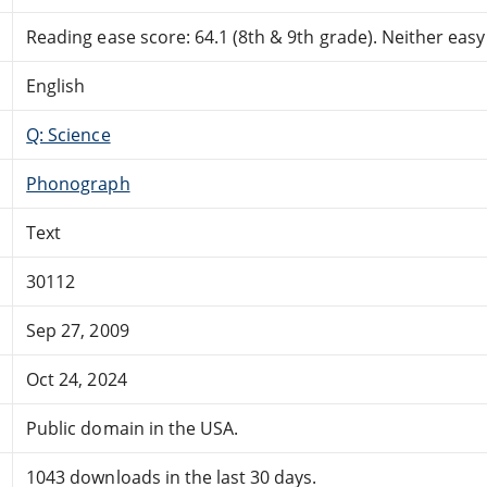
Reading ease score: 64.1 (8th & 9th grade). Neither easy n
English
Q: Science
Phonograph
Text
30112
Sep 27, 2009
Oct 24, 2024
Public domain in the USA.
1043 downloads in the last 30 days.