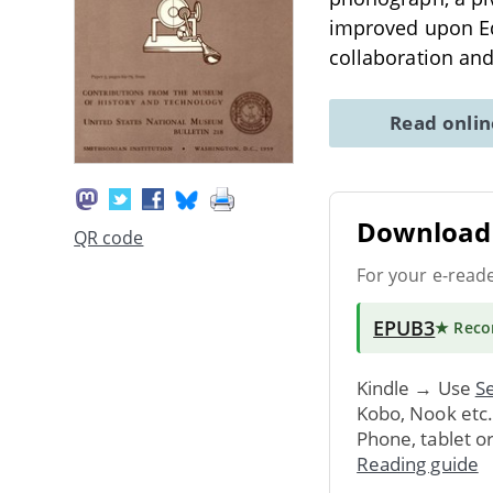
improved upon Edi
collaboration and
Read onli
Download 
QR code
For your e-read
EPUB3
★ Rec
Kindle → Use
Se
Kobo, Nook etc
Phone, tablet o
Reading guide