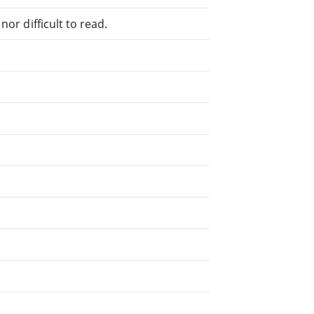
or difficult to read.