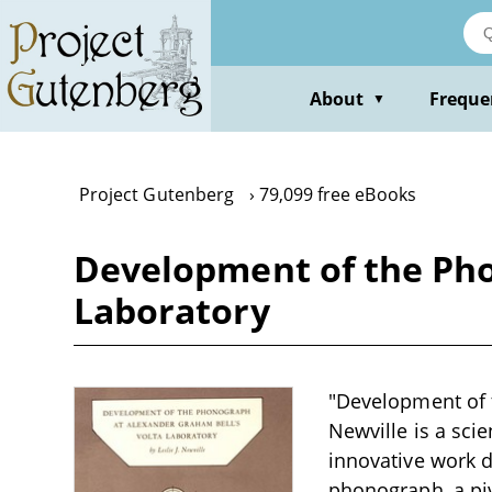
Skip
to
main
content
About
Freque
▼
Project Gutenberg
79,099 free eBooks
Development of the Pho
Laboratory
"Development of t
Newville is a sci
innovative work 
phonograph, a piv