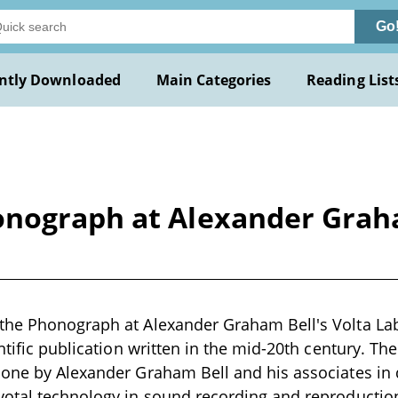
Go
ntly Downloaded
Main Categories
Reading List
nograph at Alexander Graha
he Phonograph at Alexander Graham Bell's Volta Labo
entific publication written in the mid-20th century. Th
done by Alexander Graham Bell and his associates in 
otal technology in sound recording and reproduction 