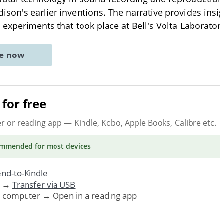
son's earlier inventions. The narrative provides insi
 experiments that took place at Bell's Volta Laborato
ne now
for free
er or reading app
— Kindle, Kobo, Apple Books, Calibre etc.
ommended
for most devices
nd-to-Kindle
. →
Transfer via USB
r computer → Open in a reading app