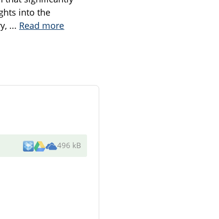
ghts into the
ry,
...
Read more
496 kB