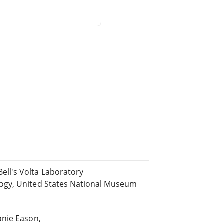
ll's Volta Laboratory
ogy, United States National Museum
anie Eason,