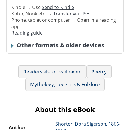
Kindle → Use
Send-to-Kindle
Kobo, Nook etc. →
Transfer via USB
Phone, tablet or computer → Open in a reading
app
Reading guide
Other formats & older devices
Readers also downloaded
Poetry
Mythology, Legends & Folklore
About this eBook
Shorter, Dora Sigerson, 1866-
Author