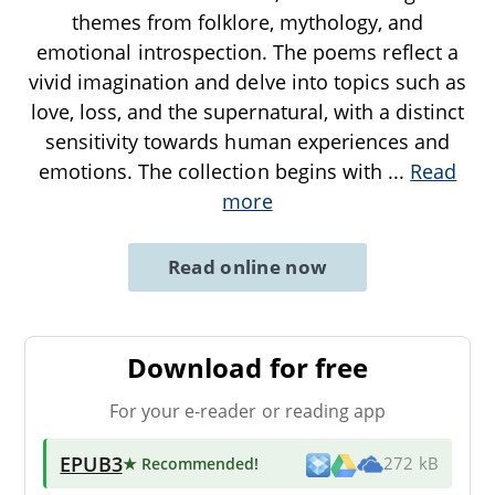
themes from folklore, mythology, and
emotional introspection. The poems reflect a
vivid imagination and delve into topics such as
love, loss, and the supernatural, with a distinct
sensitivity towards human experiences and
emotions. The collection begins with
...
Read
more
Read online now
Download for free
For your e-reader or reading app
EPUB3
★ Recommended
!
272 kB