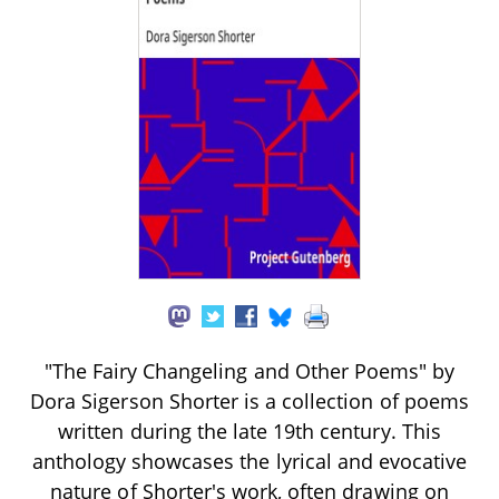
"The Fairy Changeling and Other Poems" by
Dora Sigerson Shorter is a collection of poems
written during the late 19th century. This
anthology showcases the lyrical and evocative
nature of Shorter's work, often drawing on