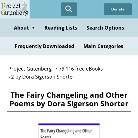
Skip
Donate
to
main
content
About
Reading Lists
Search Options
▼
Frequently Downloaded
Main Categories
Project Gutenberg
79,116 free eBooks
2 by Dora Sigerson Shorter
The Fairy Changeling and Other
Poems by Dora Sigerson Shorter