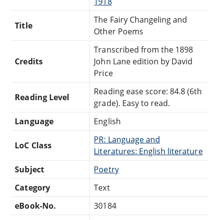
1918
The Fairy Changeling and
Title
Other Poems
Transcribed from the 1898
Credits
John Lane edition by David
Price
Reading ease score: 84.8 (6th
Reading Level
grade). Easy to read.
Language
English
PR: Language and
LoC Class
Literatures: English literature
Subject
Poetry
Category
Text
eBook-No.
30184