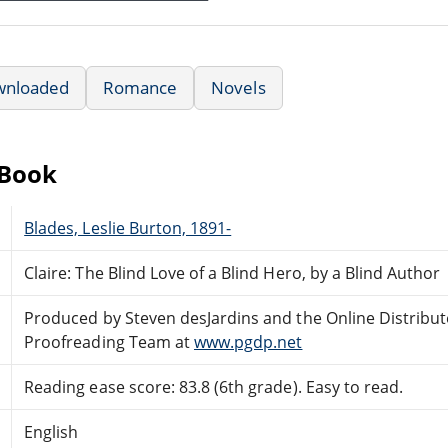
wnloaded
Romance
Novels
eBook
Blades, Leslie Burton, 1891-
Claire: The Blind Love of a Blind Hero, by a Blind Author
Produced by Steven desJardins and the Online Distribu
Proofreading Team at
www.pgdp.net
Reading ease score: 83.8 (6th grade). Easy to read.
English