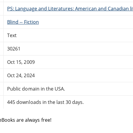
PS: Language and Literatures: American and Canadian li
Blind -- Fiction
Text
30261
Oct 15, 2009
Oct 24, 2024
Public domain in the USA.
445 downloads in the last 30 days.
eBooks are always free!