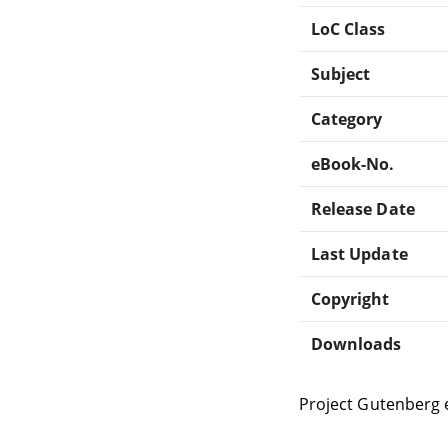
LoC Class
Subject
Category
eBook-No.
Release Date
Last Update
Copyright
Downloads
Project Gutenberg 