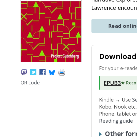
Lawrence encounte
Read onli
Download 
For your e-read
EPUB3
QR code
★ Rec
Kindle → Use
Se
Kobo, Nook etc
Phone, tablet o
Reading guide
Other for