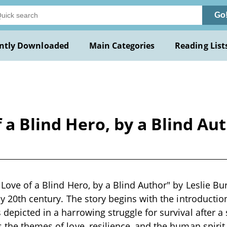
Go
ntly Downloaded
Main Categories
Reading List
f a Blind Hero, by a Blind Au
 Love of a Blind Hero, by a Blind Author" by Leslie Bu
rly 20th century. The story begins with the introducti
 depicted in a harrowing struggle for survival after a
 the themes of love, resilience, and the human spirit,