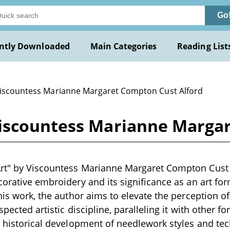
Go
ntly Downloaded
Main Categories
Reading List
Viscountess Marianne Margaret Compton Cust Alford
iscountess Marianne Margar
rt" by Viscountess Marianne Margaret Compton Cust A
orative embroidery and its significance as an art form
this work, the author aims to elevate the perception 
spected artistic discipline, paralleling it with other fo
e historical development of needlework styles and t