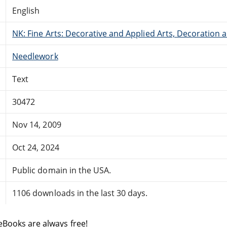
English
NK: Fine Arts: Decorative and Applied Arts, Decoration
Needlework
Text
30472
Nov 14, 2009
Oct 24, 2024
Public domain in the USA.
1106 downloads in the last 30 days.
eBooks are always free!