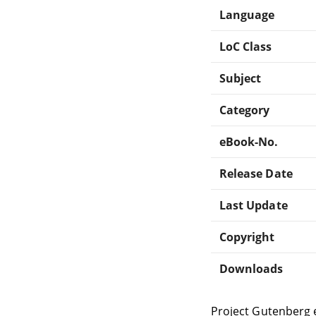
Language
LoC Class
Subject
Category
eBook-No.
Release Date
Last Update
Copyright
Downloads
Project Gutenberg 