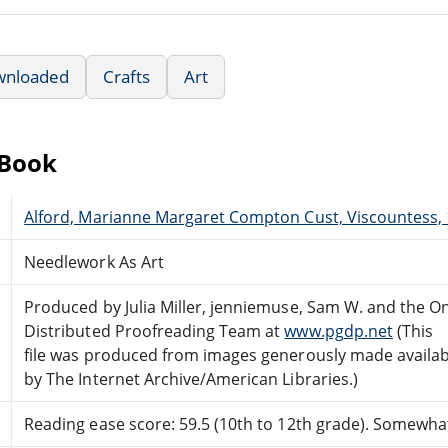
wnloaded
Crafts
Art
eBook
Alford, Marianne Margaret Compton Cust, Viscountess,
Needlework As Art
Produced by Julia Miller, jenniemuse, Sam W. and the On
Distributed Proofreading Team at
www.pgdp.net
(This
file was produced from images generously made availab
by The Internet Archive/American Libraries.)
Reading ease score: 59.5 (10th to 12th grade). Somewhat 