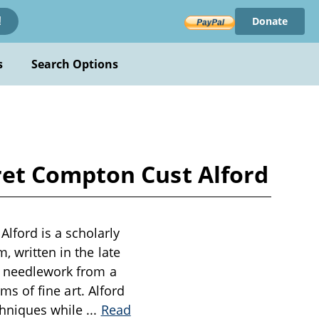
Donate
!
s
Search Options
et Compton Cust Alford
lford is a scholarly
, written in the late
of needlework from a
rms of fine art. Alford
echniques while
...
Read