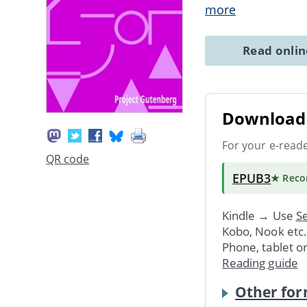
more
Read onli
Download 
For your e-read
QR code
EPUB3
★ Rec
Kindle → Use
Se
Kobo, Nook etc
Phone, tablet o
Reading guide
Other for