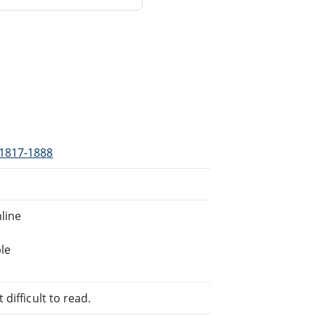
 1817-1888
line
le
difficult to read.