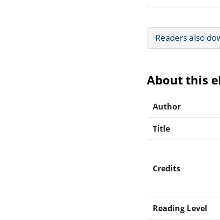
Readers also do
About this 
Author
Title
Credits
Reading Level