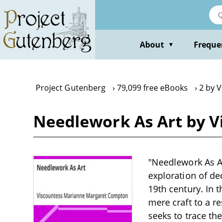
Skip
to
main
content
About
Freque
▼
Project Gutenberg
79,099 free eBooks
2 by 
Needlework As Art by V
"Needlework As A
exploration of dec
19th century. In 
mere craft to a re
seeks to trace th