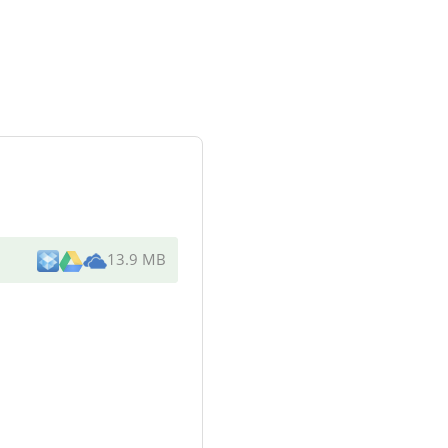
13.9 MB