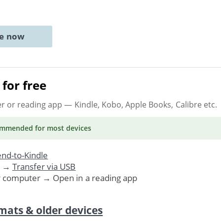
ne now
for free
er or reading app
— Kindle, Kobo, Apple Books, Calibre etc.
ommended
for most devices
nd-to-Kindle
. →
Transfer via USB
r computer → Open in a reading app
mats & older devices