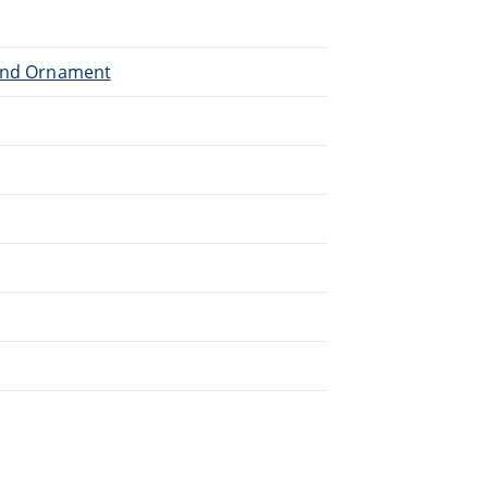
 and Ornament