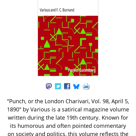
"Punch, or the London Charivari, Vol. 98, April 5,
1890" by Various is a satirical magazine volume
written during the late 19th century. Known for
its humorous and often pointed commentary
on society and politics, this volume reflects the