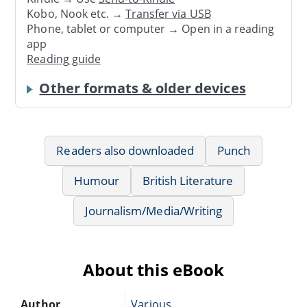
Kobo, Nook etc. →
Transfer via USB
Phone, tablet or computer → Open in a reading
app
Reading guide
Other formats & older devices
Readers also downloaded
Punch
Humour
British Literature
Journalism/Media/Writing
About this eBook
Author
Various