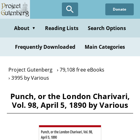
Skip
Donate
to
main
content
About
Reading Lists
Search Options
▼
Frequently Downloaded
Main Categories
Project Gutenberg
79,108 free eBooks
3995 by Various
Punch, or the London Charivari,
Vol. 98, April 5, 1890 by Various