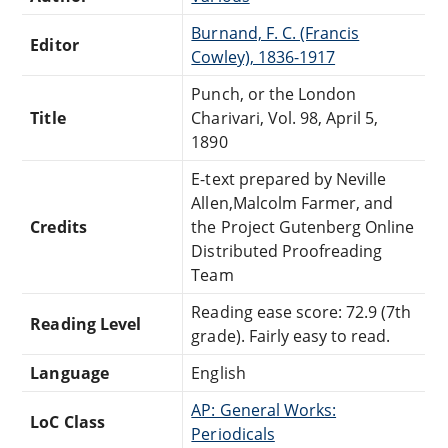
Burnand, F. C. (Francis
Editor
Cowley), 1836-1917
Punch, or the London
Title
Charivari, Vol. 98, April 5,
1890
E-text prepared by Neville
Allen,Malcolm Farmer, and
Credits
the Project Gutenberg Online
Distributed Proofreading
Team
Reading ease score: 72.9 (7th
Reading Level
grade). Fairly easy to read.
Language
English
AP: General Works:
LoC Class
Periodicals