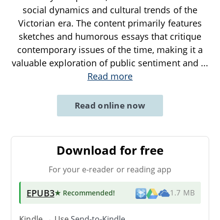
social dynamics and cultural trends of the
Victorian era. The content primarily features
sketches and humorous essays that critique
contemporary issues of the time, making it a
valuable exploration of public sentiment and
...
Read more
Read online now
Download for free
For your e-reader or reading app
EPUB3
★ Recommended
!
1.7 MB
Kindle → Use
Send-to-Kindle