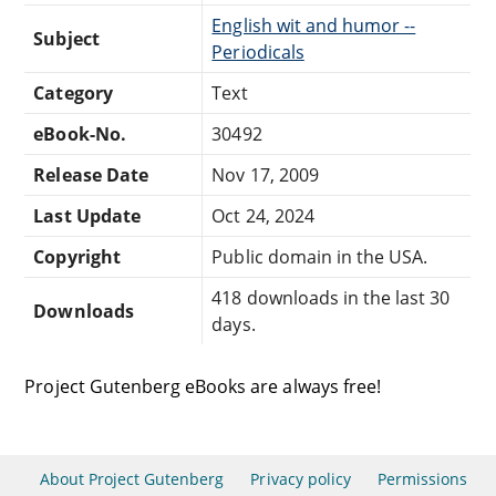
English wit and humor --
Subject
Periodicals
Category
Text
eBook-No.
30492
Release Date
Nov 17, 2009
Last Update
Oct 24, 2024
Copyright
Public domain in the USA.
418 downloads in the last 30
Downloads
days.
Project Gutenberg eBooks are always free!
About Project Gutenberg
Privacy policy
Permissions