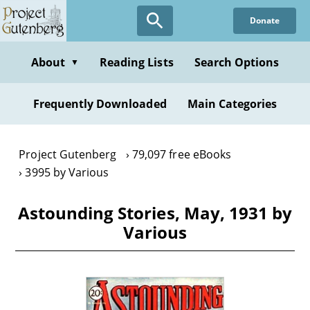
Skip
Donate
to
main
content
About
Reading Lists
Search Options
▼
Frequently Downloaded
Main Categories
Project Gutenberg
79,097 free eBooks
3995 by Various
Astounding Stories, May, 1931 by
Various