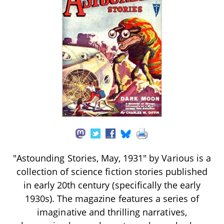
"Astounding Stories, May, 1931" by Various is a
collection of science fiction stories published
in early 20th century (specifically the early
1930s). The magazine features a series of
imaginative and thrilling narratives,