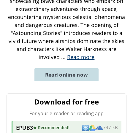
showcasing brave characters who embark on
extraordinary adventures through space,
encountering mysterious celestial phenomena
and dangerous creatures. The opening of
"Astounding Stories" introduces readers to a
vivid future where airships dominate the skies
and characters like Walter Harkness are
involved
...
Read more
Read online now
Download for free
For your e-reader or reading app
EPUB3
★ Recommended
!
747 kB