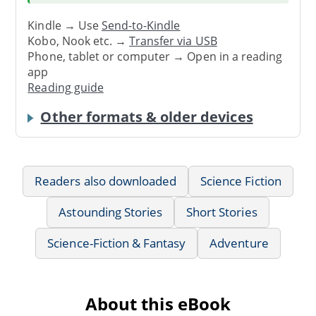
Kindle → Use
Send-to-Kindle
Kobo, Nook etc. →
Transfer via USB
Phone, tablet or computer → Open in a reading
app
Reading guide
Other formats & older devices
Readers also downloaded
Science Fiction
Astounding Stories
Short Stories
Science-Fiction & Fantasy
Adventure
About this eBook