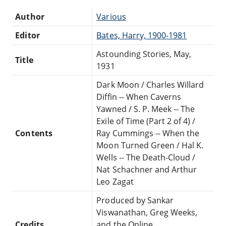
Author
Various
Editor
Bates, Harry, 1900-1981
Astounding Stories, May,
Title
1931
Dark Moon / Charles Willard
Diffin -- When Caverns
Yawned / S. P. Meek -- The
Exile of Time (Part 2 of 4) /
Contents
Ray Cummings -- When the
Moon Turned Green / Hal K.
Wells -- The Death-Cloud /
Nat Schachner and Arthur
Leo Zagat
Produced by Sankar
Viswanathan, Greg Weeks,
Credits
and the Online