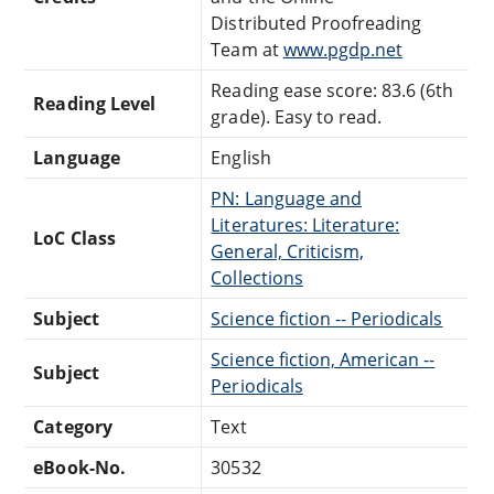
Distributed Proofreading
Team at
www.pgdp.net
Reading ease score: 83.6 (6th
Reading Level
grade). Easy to read.
Language
English
PN: Language and
Literatures: Literature:
LoC Class
General, Criticism,
Collections
Subject
Science fiction -- Periodicals
Science fiction, American --
Subject
Periodicals
Category
Text
eBook-No.
30532