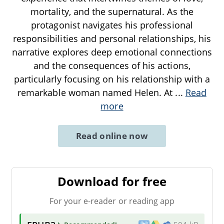
mortality, and the supernatural. As the
protagonist navigates his professional
responsibilities and personal relationships, his
narrative explores deep emotional connections
and the consequences of his actions,
particularly focusing on his relationship with a
remarkable woman named Helen. At
...
Read
more
Read online now
Download for free
For your e-reader or reading app