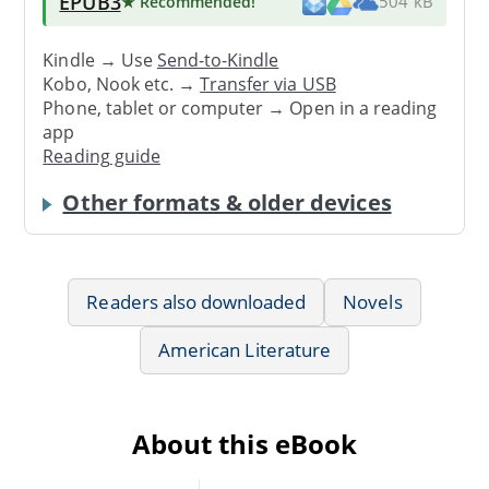
EPUB3
★ Recommended
!
504 kB
Kindle → Use
Send-to-Kindle
Kobo, Nook etc. →
Transfer via USB
Phone, tablet or computer → Open in a reading
app
Reading guide
Other formats & older devices
Readers also downloaded
Novels
American Literature
About this eBook