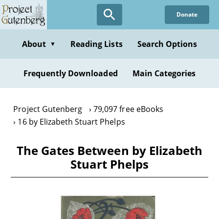
Skip
Donate
to
main
content
About
Reading Lists
Search Options
▼
Frequently Downloaded
Main Categories
Project Gutenberg
79,097 free eBooks
16 by Elizabeth Stuart Phelps
The Gates Between by Elizabeth
Stuart Phelps