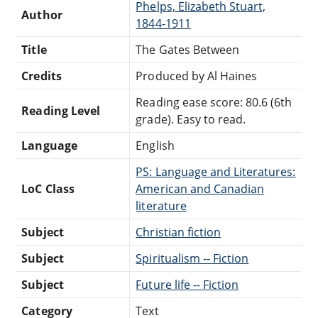
Phelps, Elizabeth Stuart,
Author
1844-1911
Title
The Gates Between
Credits
Produced by Al Haines
Reading ease score: 80.6 (6th
Reading Level
grade). Easy to read.
Language
English
PS: Language and Literatures:
LoC Class
American and Canadian
literature
Subject
Christian fiction
Subject
Spiritualism -- Fiction
Subject
Future life -- Fiction
Category
Text