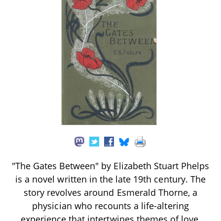
"The Gates Between" by Elizabeth Stuart Phelps
is a novel written in the late 19th century. The
story revolves around Esmerald Thorne, a
physician who recounts a life-altering
experience that intertwines themes of love,