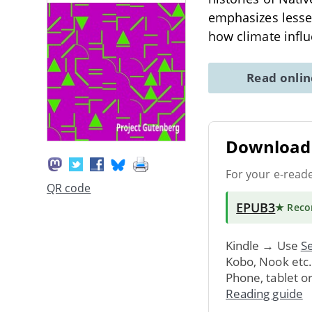
emphasizes lesser
how climate infl
Read onli
Download 
For your e-read
QR code
EPUB3
★ Rec
Kindle → Use
Se
Kobo, Nook etc
Phone, tablet o
Reading guide