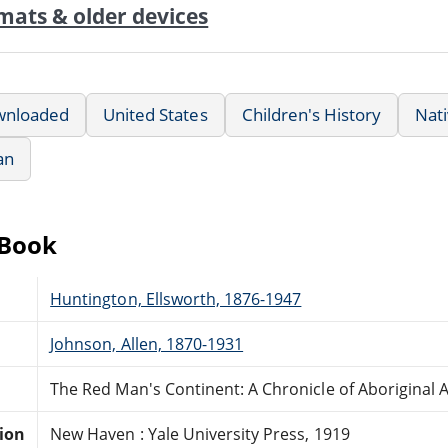
mats & older devices
wnloaded
United States
Children's History
Nat
an
eBook
Huntington, Ellsworth, 1876-1947
Johnson, Allen, 1870-1931
The Red Man's Continent: A Chronicle of Aboriginal 
tion
New Haven : Yale University Press, 1919