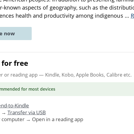
-known aspects of geography, such as the distributi
uences health and productivity among indigenous
...
R
ne now
for free
er or reading app
— Kindle, Kobo, Apple Books, Calibre etc.
ommended
for most devices
nd-to-Kindle
. →
Transfer via USB
r computer → Open in a reading app