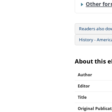
Other for
Readers also do
History - Americ
About this 
Author
Editor
Title
Original Publica