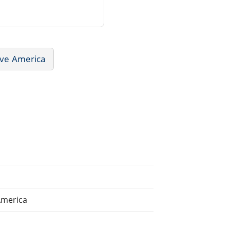
ive America
America