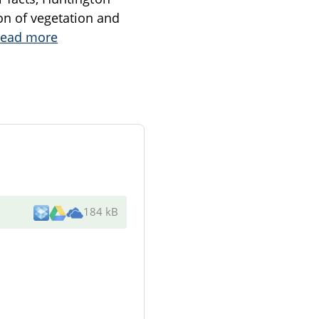
on of vegetation and
ead more
184 kB