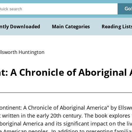
Go
ntly Downloaded
Main Categories
Reading List
Ellsworth Huntington
: A Chronicle of Aboriginal
ntinent: A Chronicle of Aboriginal America" by Ellsw
t written in the early 20th century. The book explores
original America and its significant impact on the liv
ve American peoples. In addition to presenting familia