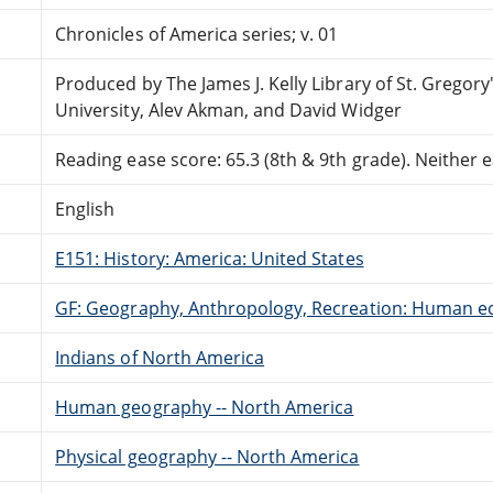
Chronicles of America series; v. 01
Produced by The James J. Kelly Library of St. Gregory
University, Alev Akman, and David Widger
Reading ease score: 65.3 (8th & 9th grade). Neither ea
English
E151: History: America: United States
GF: Geography, Anthropology, Recreation: Human e
Indians of North America
Human geography -- North America
Physical geography -- North America