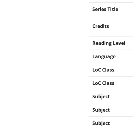
Series Title
Credits
Reading Level
Language
LoC Class
LoC Class
Subject
Subject
Subject