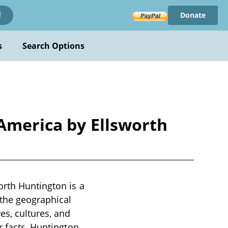
Donate
!
s
Search Options
 America by Ellsworth
orth Huntington is a
 the geographical
es, cultures, and
r facts, Huntington