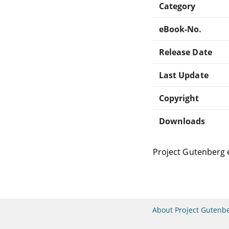
Category
eBook-No.
Release Date
Last Update
Copyright
Downloads
Project Gutenberg 
About Project Gutenb