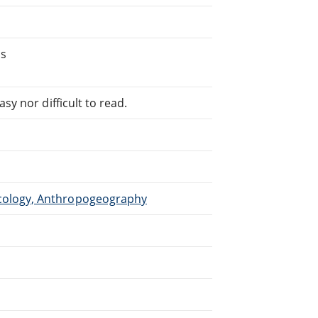
's
sy nor difficult to read.
cology, Anthropogeography