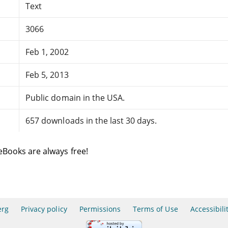
Text
3066
Feb 1, 2002
Feb 5, 2013
Public domain in the USA.
657 downloads in the last 30 days.
eBooks are always free!
erg
Privacy policy
Permissions
Terms of Use
Accessibili