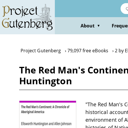
Skip
to
main
content
About
Freque
▼
Project Gutenberg
79,097 free eBooks
2 by 
The Red Man's Continent
Huntington
"The Red Man's Co
historical accoun
environment of Ab
histories of Nati