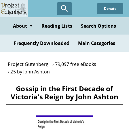
Skip
Donate
to
main
content
About
Reading Lists
Search Options
▼
Frequently Downloaded
Main Categories
Project Gutenberg
79,097 free eBooks
25 by John Ashton
Gossip in the First Decade of
Victoria's Reign by John Ashton