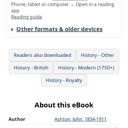
Phone, tablet or computer → Open in a reading
app
Reading guide
Other formats & older devices
Readers also downloaded
History - Other
History - British
History - Modern (1750+)
History - Royalty
About this eBook
Author
Ashton, John, 1834-1911