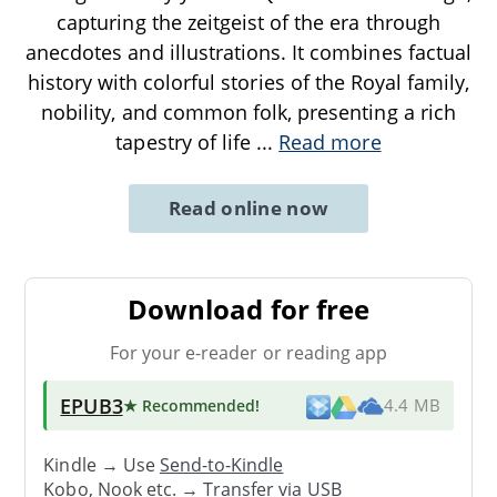
capturing the zeitgeist of the era through
anecdotes and illustrations. It combines factual
history with colorful stories of the Royal family,
nobility, and common folk, presenting a rich
tapestry of life
...
Read more
Read online now
Download for free
For your e-reader or reading app
EPUB3
★ Recommended
!
4.4 MB
Kindle → Use
Send-to-Kindle
Kobo, Nook etc. →
Transfer via USB