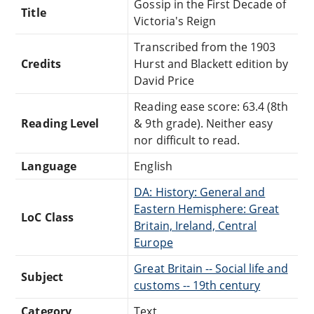
Gossip in the First Decade of
Title
Victoria's Reign
Transcribed from the 1903
Credits
Hurst and Blackett edition by
David Price
Reading ease score: 63.4 (8th
Reading Level
& 9th grade). Neither easy
nor difficult to read.
Language
English
DA: History: General and
Eastern Hemisphere: Great
LoC Class
Britain, Ireland, Central
Europe
Great Britain -- Social life and
Subject
customs -- 19th century
Category
Text