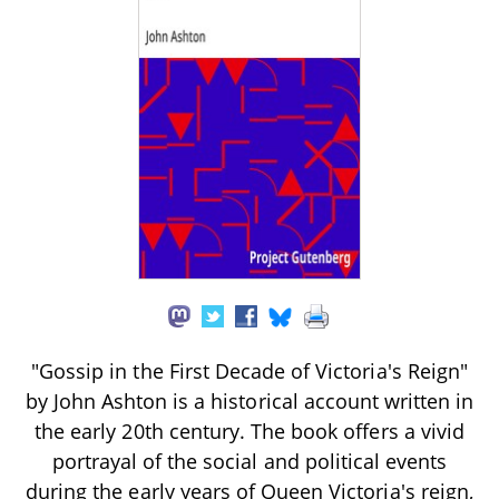
"Gossip in the First Decade of Victoria's Reign"
by John Ashton is a historical account written in
the early 20th century. The book offers a vivid
portrayal of the social and political events
during the early years of Queen Victoria's reign,