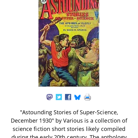
"Astounding Stories of Super-Science,
December 1930" by Various is a collection of
science fiction short stories likely compiled
during the early 20th century. The anthology