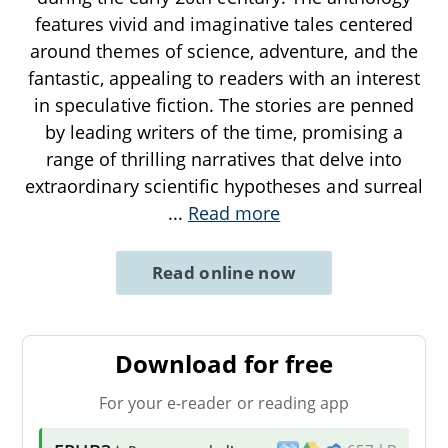
features vivid and imaginative tales centered
around themes of science, adventure, and the
fantastic, appealing to readers with an interest
in speculative fiction. The stories are penned
by leading writers of the time, promising a
range of thrilling narratives that delve into
extraordinary scientific hypotheses and surreal
...
Read more
Read online now
Download for free
For your e-reader or reading app