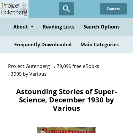
Skip
Donate
to
main
content
About
Reading Lists
Search Options
▼
Frequently Downloaded
Main Categories
Project Gutenberg
79,099 free eBooks
3995 by Various
Astounding Stories of Super-
Science, December 1930 by
Various