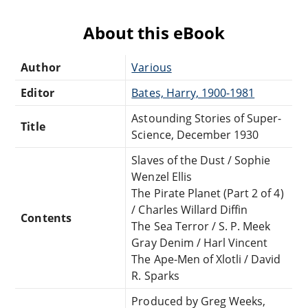
About this eBook
Author
Various
Editor
Bates, Harry, 1900-1981
Astounding Stories of Super-
Title
Science, December 1930
Slaves of the Dust / Sophie
Wenzel Ellis
The Pirate Planet (Part 2 of 4)
/ Charles Willard Diffin
Contents
The Sea Terror / S. P. Meek
Gray Denim / Harl Vincent
The Ape-Men of Xlotli / David
R. Sparks
Produced by Greg Weeks,