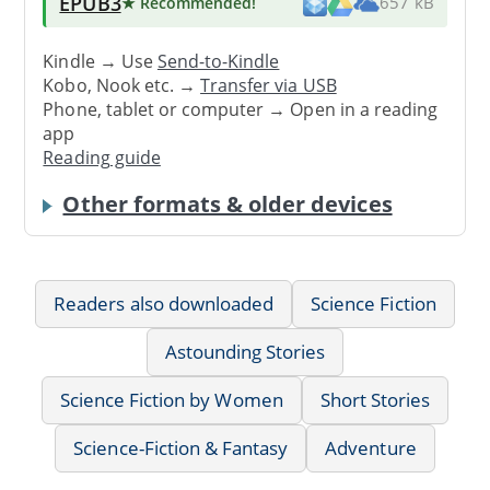
EPUB3
★ Recommended
!
657 kB
Kindle → Use
Send-to-Kindle
Kobo, Nook etc. →
Transfer via USB
Phone, tablet or computer → Open in a reading
app
Reading guide
Other formats & older devices
Readers also downloaded
Science Fiction
Astounding Stories
Science Fiction by Women
Short Stories
Science-Fiction & Fantasy
Adventure