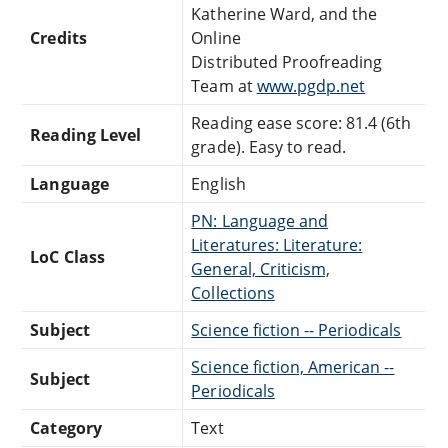
Katherine Ward, and the
Credits
Online
Distributed Proofreading
Team at
www.pgdp.net
Reading ease score: 81.4 (6th
Reading Level
grade). Easy to read.
Language
English
PN: Language and
Literatures: Literature:
LoC Class
General, Criticism,
Collections
Subject
Science fiction -- Periodicals
Science fiction, American --
Subject
Periodicals
Category
Text