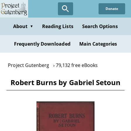
Skip
Donate
to
main
content
About
Reading Lists
Search Options
▼
Frequently Downloaded
Main Categories
Project Gutenberg
79,132 free eBooks
Robert Burns by Gabriel Setoun