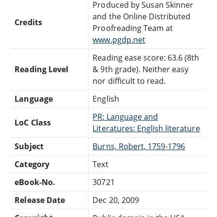
Produced by Susan Skinner
and the Online Distributed
Credits
Proofreading Team at
www.pgdp.net
Reading ease score: 63.6 (8th
Reading Level
& 9th grade). Neither easy
nor difficult to read.
Language
English
PR: Language and
LoC Class
Literatures: English literature
Subject
Burns, Robert, 1759-1796
Category
Text
eBook-No.
30721
Release Date
Dec 20, 2009