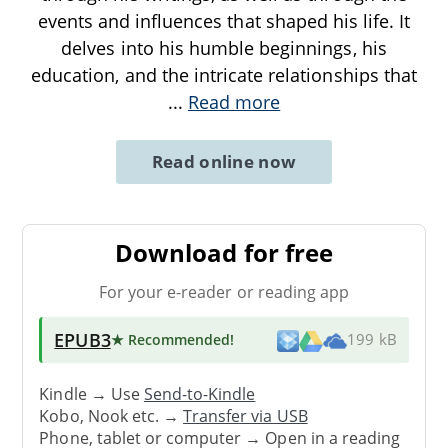
events and influences that shaped his life. It
delves into his humble beginnings, his
education, and the intricate relationships that
...
Read more
Read online now
Download for free
For your e-reader or reading app
EPUB3
★ Recommended
!
199 kB
Kindle → Use
Send-to-Kindle
Kobo, Nook etc. →
Transfer via USB
Phone, tablet or computer → Open in a reading