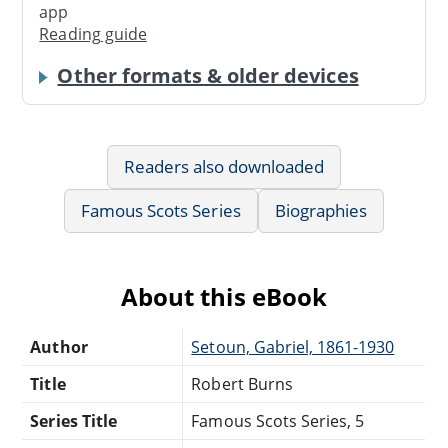
app
Reading guide
Other formats & older devices
Readers also downloaded
Famous Scots Series
Biographies
About this eBook
Author
Setoun, Gabriel, 1861-1930
Title
Robert Burns
Series Title
Famous Scots Series, 5