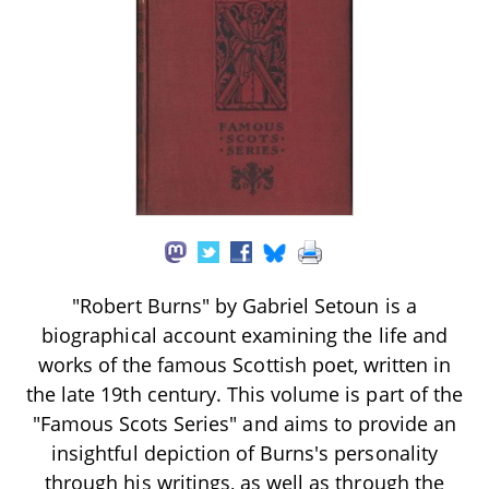
"Robert Burns" by Gabriel Setoun is a
biographical account examining the life and
works of the famous Scottish poet, written in
the late 19th century. This volume is part of the
"Famous Scots Series" and aims to provide an
insightful depiction of Burns's personality
through his writings, as well as through the