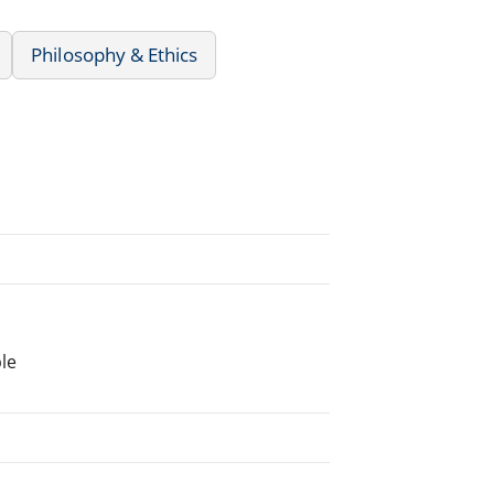
Philosophy & Ethics
le
.