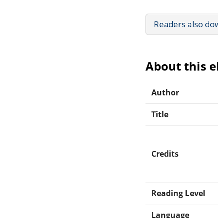
Readers also do
About this 
Author
Title
Credits
Reading Level
Language