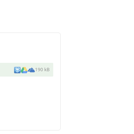
190 kB