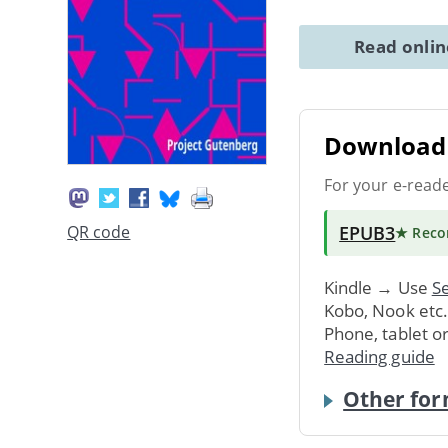
Read onli
Download 
For your e-read
EPUB3
QR code
★ Rec
Kindle → Use
Se
Kobo, Nook etc
Phone, tablet o
Reading guide
Other for