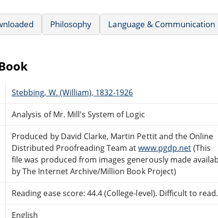
wnloaded
Philosophy
Language & Communication
eBook
Stebbing, W. (William), 1832-1926
Analysis of Mr. Mill's System of Logic
Produced by David Clarke, Martin Pettit and the Online
Distributed Proofreading Team at
www.pgdp.net
(This
file was produced from images generously made availab
by The Internet Archive/Million Book Project)
Reading ease score: 44.4 (College-level). Difficult to read
English