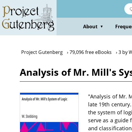
Skip
to
main
content
About
Freque
▼
Project Gutenberg
79,096 free eBooks
3 by 
Analysis of Mr. Mill's S
"Analysis of Mr. M
late 19th century.
the system of log
serve as a guide 
and classificatio