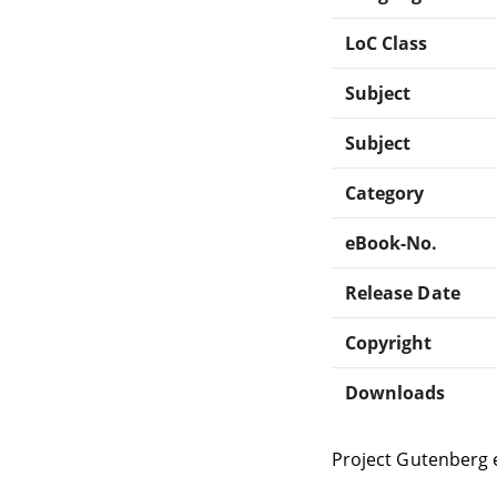
LoC Class
Subject
Subject
Category
eBook-No.
Release Date
Copyright
Downloads
Project Gutenberg 