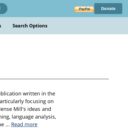
Donate
!
s
Search Options
blication written in the
articularly focusing on
dense Mill's ideas and
ning, language analysis,
the
...
Read more