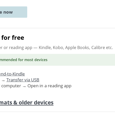
ne now
for free
er or reading app
— Kindle, Kobo, Apple Books, Calibre etc.
ommended
for most devices
nd-to-Kindle
. →
Transfer via USB
r computer → Open in a reading app
mats & older devices