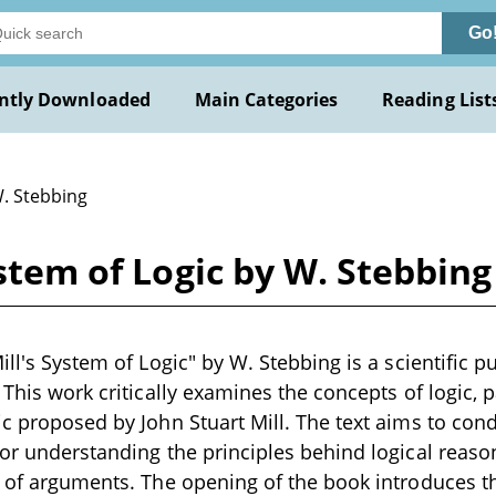
Go
ntly Downloaded
Main Categories
Reading List
W. Stebbing
ystem of Logic by W. Stebbing
ill's System of Logic" by W. Stebbing is a scientific pu
 This work critically examines the concepts of logic, p
ic proposed by John Stuart Mill. The text aims to con
for understanding the principles behind logical reaso
n of arguments. The opening of the book introduces 