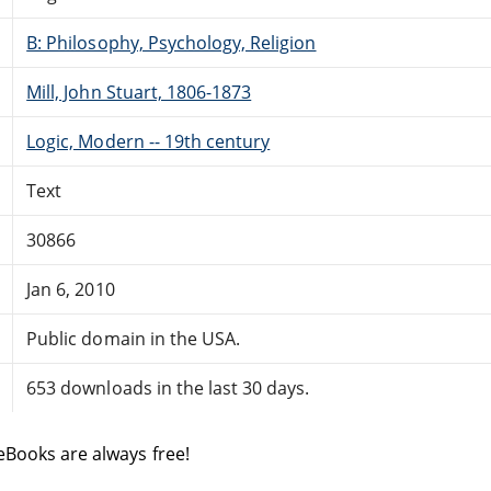
B: Philosophy, Psychology, Religion
Mill, John Stuart, 1806-1873
Logic, Modern -- 19th century
Text
30866
Jan 6, 2010
Public domain in the USA.
653 downloads in the last 30 days.
eBooks are always free!