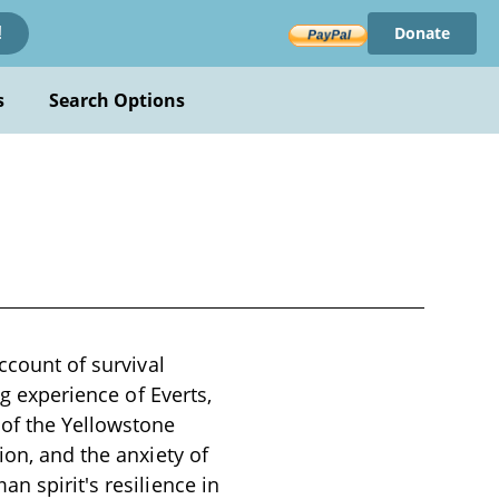
Donate
!
s
Search Options
ccount of survival
ng experience of Everts,
 of the Yellowstone
ion, and the anxiety of
n spirit's resilience in