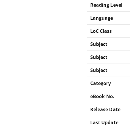
Reading Level
Language
LoC Class
Subject
Subject
Subject
Category
eBook-No.
Release Date
Last Update