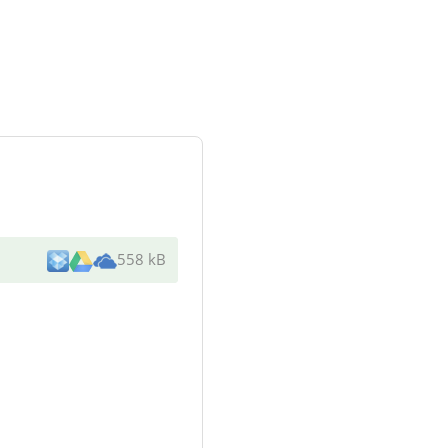
558 kB