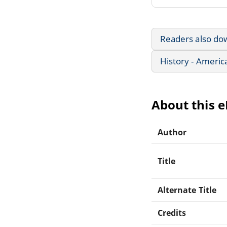
Readers also do
History - Americ
About this 
Author
Title
Alternate Title
Credits