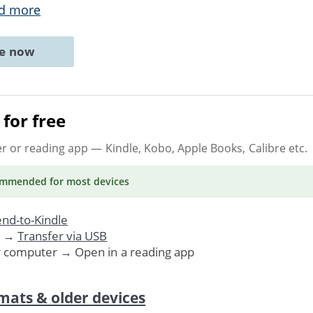
d more
ne now
for free
er or reading app
— Kindle, Kobo, Apple Books, Calibre etc.
ommended
for most devices
nd-to-Kindle
. →
Transfer via USB
r computer → Open in a reading app
mats & older devices