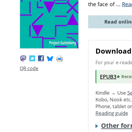
the face of
...
Rea
Read onli
Download 
For your e-read
QR code
EPUB3
★ Rec
Kindle → Use
Se
Kobo, Nook etc
Phone, tablet o
Reading guide
Other for