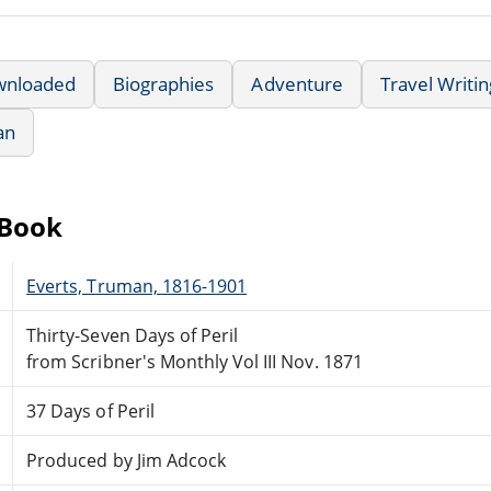
wnloaded
Biographies
Adventure
Travel Writin
an
eBook
Everts, Truman, 1816-1901
Thirty-Seven Days of Peril
from Scribner's Monthly Vol III Nov. 1871
37 Days of Peril
Produced by Jim Adcock