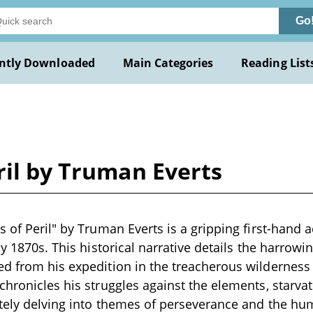
Go
ntly Downloaded
Main Categories
Reading List
ril by Truman Everts
s of Peril" by Truman Everts is a gripping first-hand a
ly 1870s. This historical narrative details the harrowi
d from his expedition in the treacherous wilderness
chronicles his struggles against the elements, starvat
ately delving into themes of perseverance and the huma