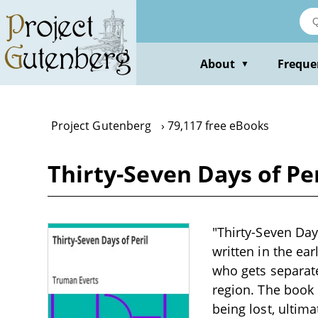
Skip
to
main
content
About
Freque
▼
Project Gutenberg
79,117 free eBooks
Thirty-Seven Days of Pe
"Thirty-Seven Day
written in the ear
who gets separate
region. The book 
being lost, ultim