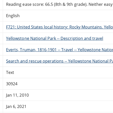
Reading ease score: 66.5 (8th & 9th grade). Neither easy n
English
F721: United States local history: Rocky Mountains. Yel
Yellowstone National Park -- Description and travel
Everts, Truman, 1816-1901 -- Travel -- Yellowstone Natio
Search and rescue operations -- Yellowstone National Par
Text
30924
Jan 11, 2010
Jan 6, 2021