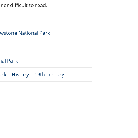
or difficult to read.
lowstone National Park
nal Park
k -- History -- 19th century