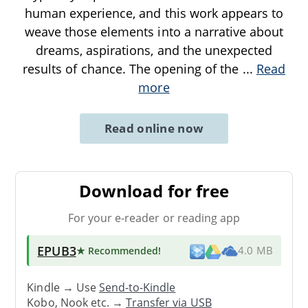
human experience, and this work appears to
weave those elements into a narrative about
dreams, aspirations, and the unexpected
results of chance. The opening of the
...
Read
more
Read online now
Download for free
For your e-reader or reading app
EPUB3
★ Recommended
!
4.0 MB
Kindle → Use
Send-to-Kindle
Kobo, Nook etc. →
Transfer via USB