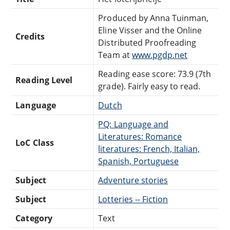
Produced by Anna Tuinman,
Eline Visser and the Online
Credits
Distributed Proofreading
Team at
www.pgdp.net
Reading ease score: 73.9 (7th
Reading Level
grade). Fairly easy to read.
Language
Dutch
PQ: Language and
Literatures: Romance
LoC Class
literatures: French, Italian,
Spanish, Portuguese
Subject
Adventure stories
Subject
Lotteries -- Fiction
Category
Text