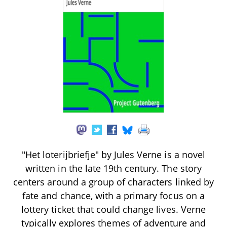
"Het loterijbriefje" by Jules Verne is a novel
written in the late 19th century. The story
centers around a group of characters linked by
fate and chance, with a primary focus on a
lottery ticket that could change lives. Verne
typically explores themes of adventure and