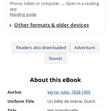
Phone, tablet or computer → Open in a reading
app
Reading guide
Other formats & older devices
Readers also downloaded
Adventure
Novels
About this eBook
Author
Verne, Jules, 1828-1905
Uniform Title
Un billet de loterie. Dutch
Title
Het loterijbriefje