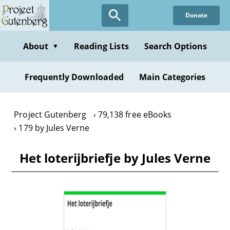
Skip
Donate
to
main
content
About
Reading Lists
Search Options
▼
Frequently Downloaded
Main Categories
Project Gutenberg
79,138 free eBooks
179 by Jules Verne
Het loterijbriefje by Jules Verne