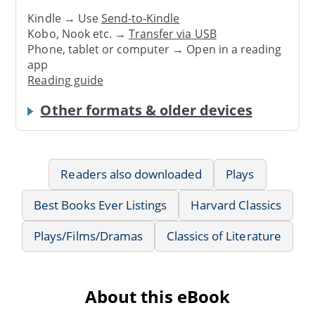
Kindle → Use
Send-to-Kindle
Kobo, Nook etc. →
Transfer via USB
Phone, tablet or computer → Open in a reading
app
Reading guide
Other formats & older devices
Readers also downloaded
Plays
Best Books Ever Listings
Harvard Classics
Plays/Films/Dramas
Classics of Literature
About this eBook