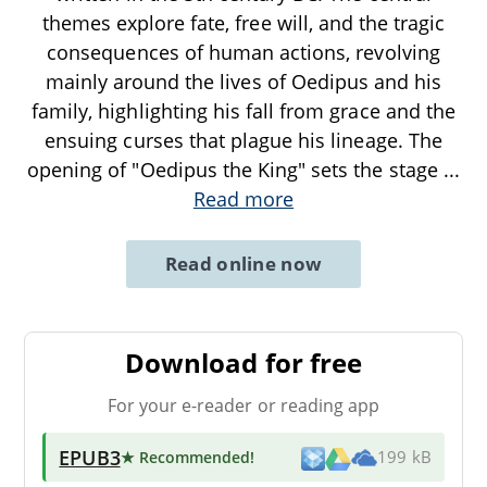
themes explore fate, free will, and the tragic
consequences of human actions, revolving
mainly around the lives of Oedipus and his
family, highlighting his fall from grace and the
ensuing curses that plague his lineage. The
opening of "Oedipus the King" sets the stage
...
Read more
Read online now
Download for free
For your e-reader or reading app
EPUB3
★ Recommended
!
199 kB