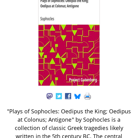
"Plays of Sophocles: Oedipus the King; Oedipus
at Colonus; Antigone" by Sophocles is a
collection of classic Greek tragedies likely
written in the 5th century BC. The central