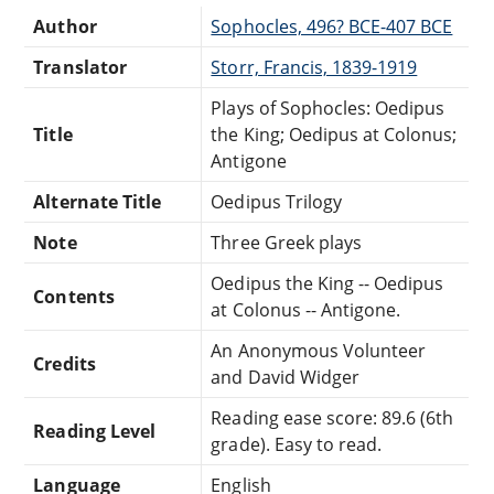
Author
Sophocles, 496? BCE-407 BCE
Translator
Storr, Francis, 1839-1919
Plays of Sophocles: Oedipus
Title
the King; Oedipus at Colonus;
Antigone
Alternate Title
Oedipus Trilogy
Note
Three Greek plays
Oedipus the King -- Oedipus
Contents
at Colonus -- Antigone.
An Anonymous Volunteer
Credits
and David Widger
Reading ease score: 89.6 (6th
Reading Level
grade). Easy to read.
Language
English