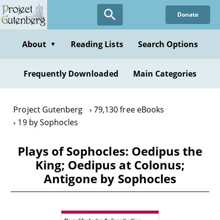
Skip
Donate
to
main
content
About
Reading Lists
Search Options
▼
Frequently Downloaded
Main Categories
Project Gutenberg
79,130 free eBooks
19 by Sophocles
Plays of Sophocles: Oedipus the
King; Oedipus at Colonus;
Antigone by Sophocles