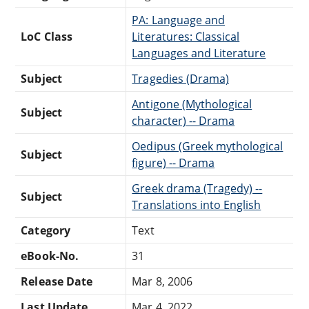
PA: Language and
LoC Class
Literatures: Classical
Languages and Literature
Subject
Tragedies (Drama)
Antigone (Mythological
Subject
character) -- Drama
Oedipus (Greek mythological
Subject
figure) -- Drama
Greek drama (Tragedy) --
Subject
Translations into English
Category
Text
eBook-No.
31
Release Date
Mar 8, 2006
Last Update
Mar 4, 2022