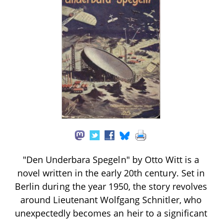
"Den Underbara Spegeln" by Otto Witt is a
novel written in the early 20th century. Set in
Berlin during the year 1950, the story revolves
around Lieutenant Wolfgang Schnitler, who
unexpectedly becomes an heir to a significant