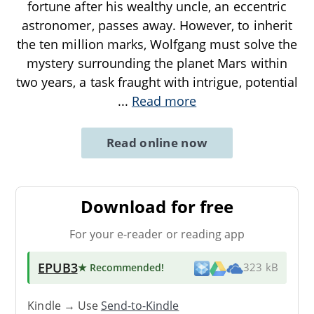
fortune after his wealthy uncle, an eccentric
astronomer, passes away. However, to inherit
the ten million marks, Wolfgang must solve the
mystery surrounding the planet Mars within
two years, a task fraught with intrigue, potential
...
Read more
Read online now
Download for free
For your e-reader or reading app
EPUB3
★ Recommended
!
323 kB
Kindle → Use
Send-to-Kindle