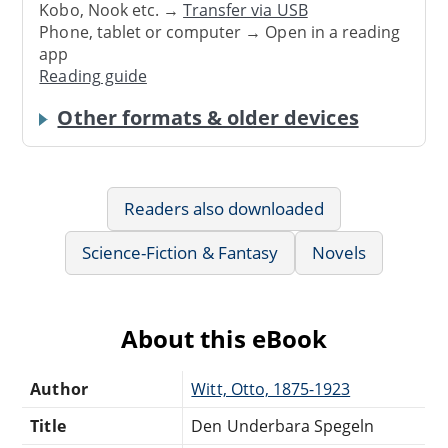
Kobo, Nook etc. →
Transfer via USB
Phone, tablet or computer → Open in a reading
app
Reading guide
Other formats & older devices
Readers also downloaded
Science-Fiction & Fantasy
Novels
About this eBook
Author
Witt, Otto, 1875-1923
Title
Den Underbara Spegeln