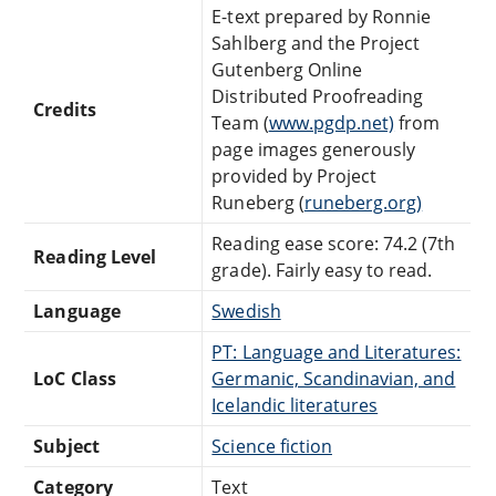
E-text prepared by Ronnie
Sahlberg and the Project
Gutenberg Online
Distributed Proofreading
Credits
Team (
www.pgdp.net)
from
page images generously
provided by Project
Runeberg (
runeberg.org)
Reading ease score: 74.2 (7th
Reading Level
grade). Fairly easy to read.
Language
Swedish
PT: Language and Literatures:
LoC Class
Germanic, Scandinavian, and
Icelandic literatures
Subject
Science fiction
Category
Text