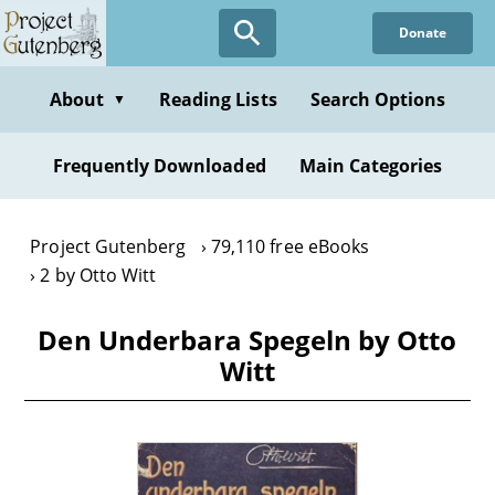
Skip
Donate
to
main
content
About
Reading Lists
Search Options
▼
Frequently Downloaded
Main Categories
Project Gutenberg
79,110 free eBooks
2 by Otto Witt
Den Underbara Spegeln by Otto
Witt